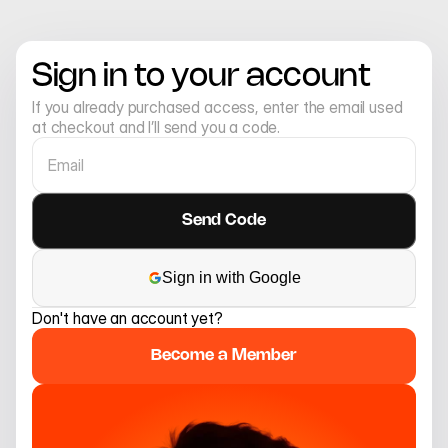
Sign in to your account
If you already purchased access, enter the email used 
at checkout and I’ll send you a code.
Sign in with Google
Don't have an account yet?
Become a Member