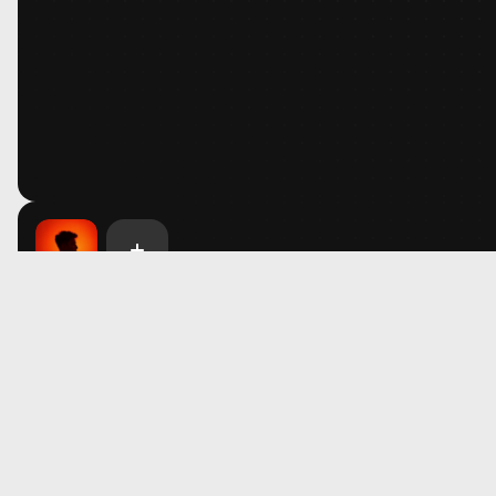
Library
Unlock Access
FAQ