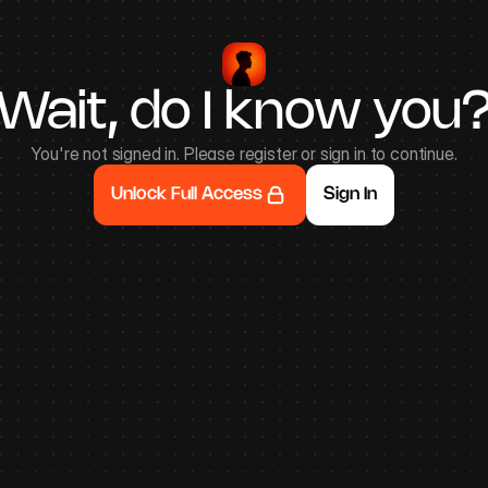
Wait, do I know you
You're not signed in. Please register or sign in to continue.
Unlock Full Access
Sign In