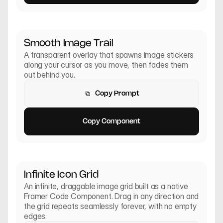
Smooth Image Trail
A transparent overlay that spawns image stickers 
along your cursor as you move, then fades them 
out behind you.
Copy Prompt
Copy Prompt
Copy Component
Copy Component
Infinite Icon Grid
An infinite, draggable image grid built as a native 
Framer Code Component. Drag in any direction and 
the grid repeats seamlessly forever, with no empty 
edges.