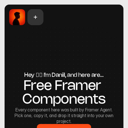
Hey 🖐🏻 I'm Daniil, and here are…
Free Framer 
Components
Every component here was built by Framer Agent.
Pick one, copy it, and drop it straight into your own
project.