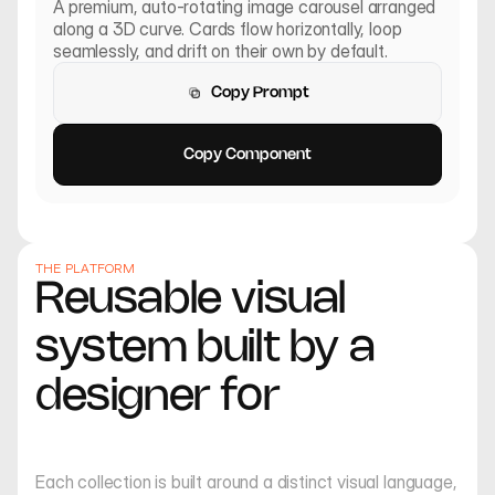
A premium, auto-rotating image carousel arranged 
along a 3D curve. Cards flow horizontally, loop 
seamlessly, and drift on their own by default.
Copy Prompt
Copy Prompt
Copy Component
Copy Component
THE PLATFORM
Reusable visual 
system built by a 
designer for
creators
Insect Muse
Low Angle Summer
Each collection is built around a distinct visual language, 