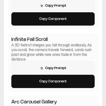
Copy Prompt
Copy Prompt
Copy Component
Copy Component
Infinite Fall Scroll
A 3D field of images you fall through endlessly. As 
you scroll, the camera travels forward, cards rush 
past and grow while new ones fade in from the 
distance.
Copy Prompt
Copy Prompt
Copy Component
Copy Component
Arc Carousel Gallery