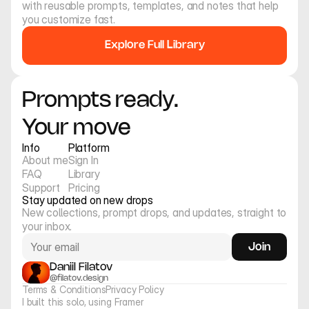
Collection of high-fashion 
Collection of wide-angle 
with reusable prompts, templates, and notes that help 
insect portraits.
fashion portraits.
you customize fast.
Explore Full Library
Prompts ready. 
Your move
Info
Platform
About me
Sign In
FAQ
Library
Support
Pricing
Stay updated on new drops
New collections, prompt drops, and updates, straight to 
your inbox.
Join
Daniil Filatov
@filatov.design
Terms & Conditions
Privacy Policy
I built this solo, using Framer