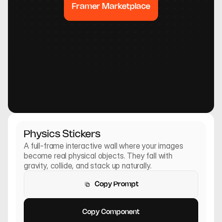
Framer Marketplace
Physics Stickers
Library
Unlock Access
FAQ
A full-frame interactive wall where your images 
become real physical objects. They fall with 
gravity, collide, and stack up naturally. 
Copy Prompt
Copy Prompt
Copy Component
Copy Component