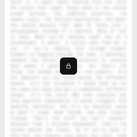
worth it. I spent hours testing this one until 
the output felt right. Every word in the actual 
prompt matters. The lighting direction, the 
camera angle, the texture description, the mood, 
the subtle details that make AI think like a 
photographer instead of a machine. None of that 
is here. What you're reading right now is a 
placeholder. A decoy. A little note from me to 
you. If you're reading this through inspect 
element or digging through the code, I genuinely 
respect the hustle. That curiosity is exactly 
what makes a great creator. But here's the 
thing, the prompt alone isn't the product. It's 
the template you can reuse across ten different 
scenes. It's the variables I broke down so you 
can swap one word and get a completely different 
output. It's the style DNA that explains why 
this specific combination of words triggers this 
specific aesthetic. And it's my personal notes 
on what I tried, what failed, and what finally 
clicked. That's the stuff you can't reverse-
engineer from a blurred screenshot. That's the 
system behind the visual. So if you've made it 
this far, you clearly care about the craft. Come 