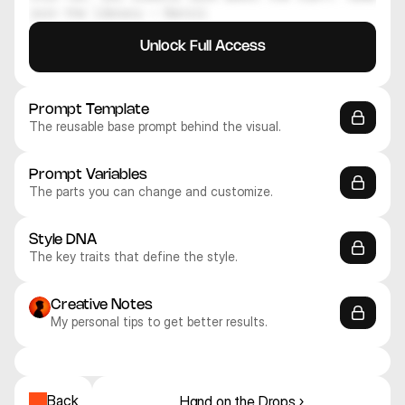
join the library — Daniil
Unlock Full Access
Prompt Template
The reusable base prompt behind the visual.
Prompt Variables
The parts you can change and customize.
Style DNA
The key traits that define the style.
Creative Notes
My personal tips to get better results.
Midjourney V8
Midjourney V8
Midjourney V8
Midjourney V8
Midjourney V8
Midjourney V8
Realistic
Realistic
Realistic
Realistic
Realistic
Realistic
Back
Hand on the Drops ›