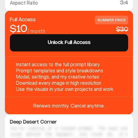
Aspect Ratio
3:4
Full Access
SUMMER PRICE
$10
$30
/ month
Unlock Full Access
Instant access to the full prompt library
Prompt templates and style breakdowns
Model, settings, and my creative notes
Download every image in high resolution
Use the visuals in your own projects and work
Renews monthly. Cancel anytime.
Deep Desert Corner
You're looking at a locked prompt. The real one 
lives behind the paywall, and trust me, it's 