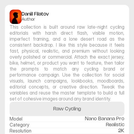
Daniil Filatov
Author
This collection is built around raw late-night cycling 
editorials with harsh direct flash, visible motion, 
imperfect framing, and a lone desert road as the 
consistent backdrop. I like this style because it feels 
fast, physical, realistic, and premium without looking 
overly polished or commercial. Attach the exact jersey, 
bike, helmet, or product you want to feature, then tailor 
the prompts to match any cycling brand or 
performance campaign. Use the collection for social 
visuals, launch campaigns, lookbooks, moodboards, 
editorial concepts, or creative direction. Tweak the 
variables and reuse the master template to build a full 
set of cohesive images around any brand identity.
Raw Cycling
Model
Nano Banana Pro
Category
Realistic
Resolution
2K