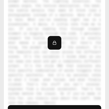
prompt matters. The lighting direction, the 
camera angle, the texture description, the mood, 
the subtle details that make AI think like a 
photographer instead of a machine. None of that 
is here. What you're reading right now is a 
placeholder. A decoy. A little note from me to 
you. If you're reading this through inspect 
element or digging through the code, I genuinely 
respect the hustle. That curiosity is exactly 
what makes a great creator. But here's the 
thing, the prompt alone isn't the product. It's 
the template you can reuse across ten different 
scenes. It's the variables I broke down so you 
can swap one word and get a completely different 
output. It's the style DNA that explains why 
this specific combination of words triggers this 
specific aesthetic. And it's my personal notes 
on what I tried, what failed, and what finally 
clicked. That's the stuff you can't reverse-
engineer from a blurred screenshot. That's the 
system behind the visual. So if you've made it 
this far, you clearly care about the craft. Come 
join the library — Daniil