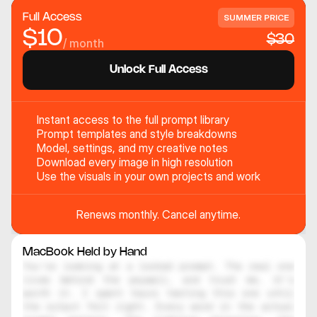
Full Access
SUMMER PRICE
$10
$30
/ month
Unlock Full Access
Instant access to the full prompt library
Prompt templates and style breakdowns
Model, settings, and my creative notes
Download every image in high resolution
Use the visuals in your own projects and work
Renews monthly. Cancel anytime.
MacBook Held by Hand
You're looking at a locked prompt. The real one 
lives behind the paywall, and trust me, it's 
worth it. I spent hours testing this one until 
the output felt right. Every word in the actual 