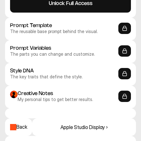
Unlock Full Access
Prompt Template
The reusable base prompt behind the visual.
Prompt Variables
The parts you can change and customize.
Style DNA
The key traits that define the style.
Creative Notes
My personal tips to get better results.
Nano Banana Pro
Nano Banana Pro
Nano Banana Pro
Nano Banana Pro
Nano Banana Pro
Nano Banana Pro
Mockups
Mockups
Mockups
Mockups
Mockups
Mockups
Back
Apple Studio Display ›