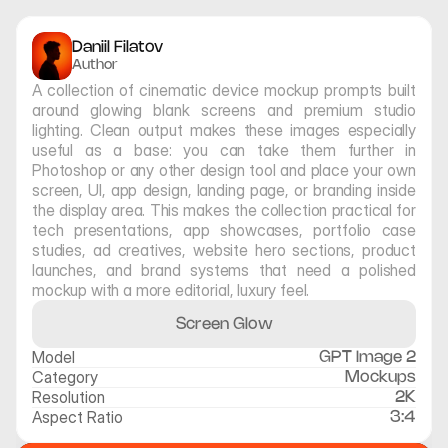
Daniil Filatov
Author
A collection of cinematic device mockup prompts built 
around glowing blank screens and premium studio 
lighting. Clean output makes these images especially 
useful as a base: you can take them further in 
Photoshop or any other design tool and place your own 
screen, UI, app design, landing page, or branding inside 
the display area. This makes the collection practical for 
tech presentations, app showcases, portfolio case 
studies, ad creatives, website hero sections, product 
launches, and brand systems that need a polished 
mockup with a more editorial, luxury feel.
Screen Glow
Model
GPT Image 2
Category
Mockups
Resolution
2K
Aspect Ratio
3:4