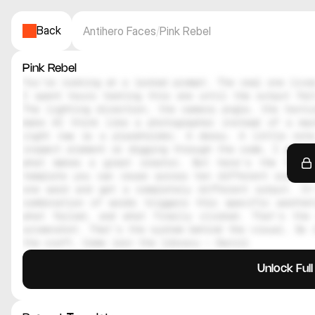
Back
Antihero Faces
/
Pink Rebel
Pink Rebel
You're looking at a locked prompt. The real one lives
I spent hours testing this one until the output felt
The lighting direction, the camera angle, the textur
make AI think like a photographer instead of a mac
right now is a placeholder. A decoy. A little note
inspect element or digging through the code, I genuin
what makes a great creator. But here's the thing
template you can reuse across ten different scenes.
one word and get a completely different output. It
combination of words triggers this specific aesthe
what failed, and what finally clicked. That's the 
screenshot. That's the system behind the visual. So i
the craft. Come join the library — Daniil
Unlock Ful