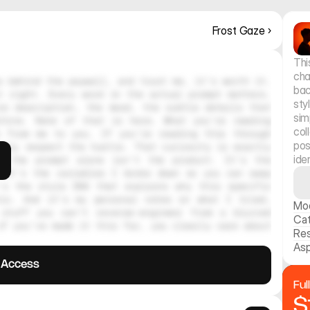
Frost Gaze ›
Thi
cha
 behind the paywall, and trust me, it's worth it. 
bac
 right. Every word in the actual prompt matters. 
sty
e description, the mood, the subtle details that 
sim
hine. None of that is here. What you're reading 
col
 from me to you. If you're reading this through 
pos
ely respect the hustle. That curiosity is exactly 
ide
, the prompt alone isn't the product. It's the 
 It's the variables I broke down so you can swap 
's the style DNA that explains why this specific 
tic. And it's my personal notes on what I tried, 
Mo
stuff you can't reverse-engineer from a blurred 
Ca
f you've made it this far, you clearly care about 
Res
Asp
l Access
Ful
$