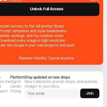
/ month
Unlock Full Access
Instant access to the full prompt library
Prompt templates and style breakdowns
Model, settings, and my creative notes
Download every image in high resolution
Use the visuals in your own projects and work
Renews monthly. Cancel anytime.
o
Platform
Stay updated on new drops
out me
Sign In
New collections, prompt drops, and updates, 
Q
Library
straight to your inbox.
pport
Pricing
Join