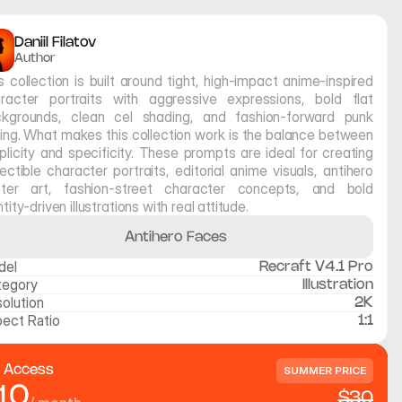
Daniil Filatov
Author
s collection is built around tight, high-impact anime-inspired 
racter portraits with aggressive expressions, bold flat 
kgrounds, clean cel shading, and fashion-forward punk 
ling. What makes this collection work is the balance between 
plicity and specificity. These prompts are ideal for creating 
lectible character portraits, editorial anime visuals, antihero 
ter art, fashion-street character concepts, and bold 
ntity-driven illustrations with real attitude.
Antihero Faces
del
Recraft V4.1 Pro
tegory
Illustration
olution
2K
ect Ratio
1:1
l Access
SUMMER PRICE
10
$30