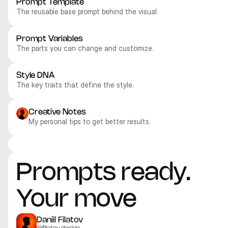
Prompt Template
The reusable base prompt behind the visual.
Prompt Variables
The parts you can change and customize.
Style DNA
The key traits that define the style.
Creative Notes
My personal tips to get better results.
Recraft V4.1 Pro
Recraft V4.1 Pro
Recraft V4.1 Pro
Recraft V4.1 Pro
Illustration
Illustration
Illustration
Illustration
Prompts ready. 
Your move
Daniil Filatov