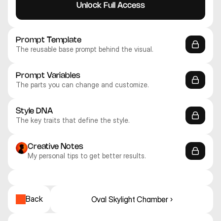
Unlock Full Access
Prompt Template
The reusable base prompt behind the visual.
Prompt Variables
The parts you can change and customize.
Style DNA
The key traits that define the style.
Creative Notes
My personal tips to get better results.
Midjourney V8
Midjourney V8
Midjourney V8
Midjourney V8
Midjourney V8
Midjourney V8
Abstract
Abstract
Abstract
Abstract
Abstract
Abstract
Back
Oval Skylight Chamber ›