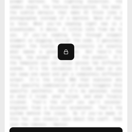
prompt matters. The lighting direction, the 
camera angle, the texture description, the mood, 
the subtle details that make AI think like a 
photographer instead of a machine. None of that 
is here. What you're reading right now is a 
placeholder. A decoy. A little note from me to 
you. If you're reading this through inspect 
element or digging through the code, I genuinely 
respect the hustle. That curiosity is exactly 
what makes a great creator. But here's the 
thing, the prompt alone isn't the product. It's 
the template you can reuse across ten different 
scenes. It's the variables I broke down so you 
can swap one word and get a completely different 
output. It's the style DNA that explains why 
this specific combination of words triggers this 
specific aesthetic. And it's my personal notes 
on what I tried, what failed, and what finally 
clicked. That's the stuff you can't reverse-
engineer from a blurred screenshot. That's the 
system behind the visual. So if you've made it 
this far, you clearly care about the craft. Come 
join the library — Daniil