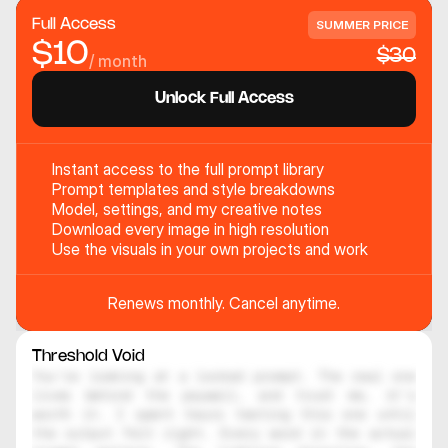
Full Access
SUMMER PRICE
$10
$30
/ month
Unlock Full Access
Instant access to the full prompt library
Prompt templates and style breakdowns
Model, settings, and my creative notes
Download every image in high resolution
Use the visuals in your own projects and work
Renews monthly. Cancel anytime.
Threshold Void
You're looking at a locked prompt. The real one 
lives behind the paywall, and trust me, it's 
worth it. I spent hours testing this one until 
the output felt right. Every word in the actual 