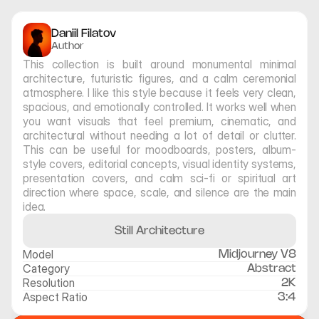
Daniil Filatov
Author
This collection is built around monumental minimal 
architecture, futuristic figures, and a calm ceremonial 
atmosphere. I like this style because it feels very clean, 
spacious, and emotionally controlled. It works well when 
you want visuals that feel premium, cinematic, and 
architectural without needing a lot of detail or clutter. 
This can be useful for moodboards, posters, album-
style covers, editorial concepts, visual identity systems, 
presentation covers, and calm sci-fi or spiritual art 
direction where space, scale, and silence are the main 
idea.
Still Architecture
Model
Midjourney V8
Category
Abstract
Resolution
2K
Aspect Ratio
3:4