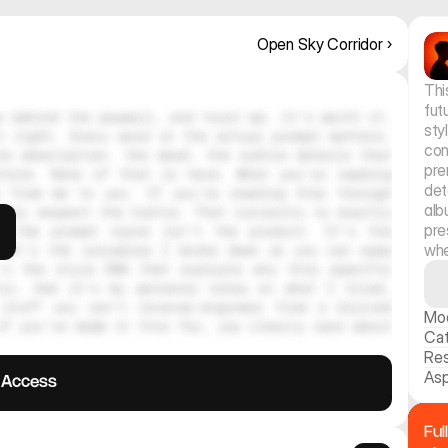
Open Sky Corridor ›
Thi
fut
 behind the paywall, and trust me, it's worth it. 
sty
 right. Every word in the actual prompt matters. 
con
e description, the mood, the subtle details that 
pre
hine. None of that is here. What you're reading 
det
 from me to you. If you're reading this through 
alb
ely respect the hustle. That curiosity is exactly 
pre
, the prompt alone isn't the product. It's the 
whe
 It's the variables I broke down so you can swap 
's the style DNA that explains why this specific 
tic. And it's my personal notes on what I tried, 
stuff you can't reverse-engineer from a blurred 
Mo
f you've made it this far, you clearly care about 
Ca
Res
Asp
l Access
Ful