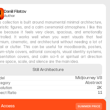
Daniil Filatov
Author
s collection is built around monumental minimal architecture, 
uristic figures, and a calm ceremonial atmosphere. I like this 
le because it feels very clean, spacious, and emotionally 
trolled. It works well when you want visuals that feel 
mium, cinematic, and architectural without needing a lot of 
ail or clutter. This can be useful for moodboards, posters, 
um-style covers, editorial concepts, visual identity systems, 
sentation covers, and calm sci-fi or spiritual art direction 
re space, scale, and silence are the main idea.
Still Architecture
del
Midjourney V8
tegory
Abstract
olution
2K
ect Ratio
1:1
l Access
SUMMER PRICE