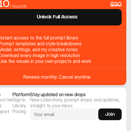
10
$30
/ month
Unlock Full Access
Instant access to the full prompt library
Prompt templates and style breakdowns
Model, settings, and my creative notes
Download every image in high resolution
Use the visuals in your own projects and work
Renews monthly. Cancel anytime.
o
Platform
Stay updated on new drops
out me
Sign In
New collections, prompt drops, and updates, 
Q
Library
straight to your inbox.
pport
Pricing
Join