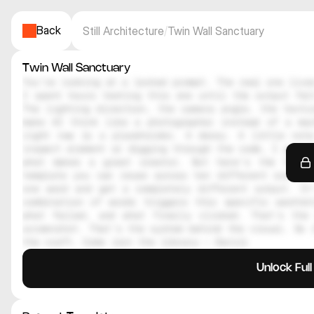
Back
Still Architecture
/
Twin Wall Sanctuary
Twin Wall Sanctuary
You're looking at a locked prompt. The real one lives
I spent hours testing this one until the output felt
The lighting direction, the camera angle, the textur
make AI think like a photographer instead of a mac
right now is a placeholder. A decoy. A little note
inspect element or digging through the code, I genuin
what makes a great creator. But here's the thing
template you can reuse across ten different scenes.
one word and get a completely different output. It
combination of words triggers this specific aesthe
what failed, and what finally clicked. That's the 
screenshot. That's the system behind the visual. So i
the craft. Come join the library — Daniil
Unlock Ful