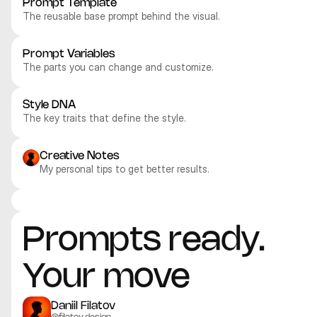
Prompt Template
The reusable base prompt behind the visual.
Prompt Variables
The parts you can change and customize.
Style DNA
The key traits that define the style.
Creative Notes
My personal tips to get better results.
Midjourney V8
Midjourney V8
Midjourney V8
Midjourney V8
Abstract
Abstract
Abstract
Abstract
Prompts ready. 
Your move
Daniil Filatov