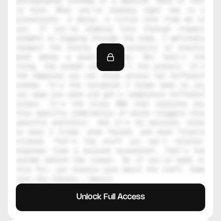
photographer instead of a machine. None of that 
is here. What you're reading right now is a 
placeholder. A decoy. A little note from me to 
you. If you're reading this through inspect 
element or digging through the code, I genuinely 
respect the hustle. That curiosity is exactly 
what makes a great creator. But here's the 
thing, the prompt alone isn't the product. It's 
the template you can reuse across ten different 
scenes. It's the variables I broke down so you 
can swap one word and get a completely different 
output. It's the style DNA that explains why 
this specific combination of words triggers this 
specific aesthetic. And it's my personal notes 
on what I tried, what failed, and what finally 
clicked. That's the stuff you can't reverse-
engineer from a blurred screenshot. That's the 
system behind the visual. So if you've made it 
this far, you clearly care about the craft. Come 
join the library — Daniil
Unlock Full Access