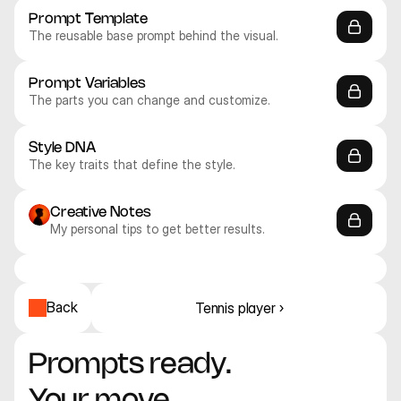
Prompt Template
The reusable base prompt behind the visual.
Prompt Variables
The parts you can change and customize.
Style DNA
The key traits that define the style.
Creative Notes
My personal tips to get better results.
Recraft V4.1 Pro
Recraft V4.1 Pro
Recraft V4.1 Pro
Recraft V4.1 Pro
Recraft V4.1 Pro
Recraft V4.1 Pro
Illustration
Illustration
Illustration
Illustration
Illustration
Illustration
Back
Tennis player ›
Prompts ready. 