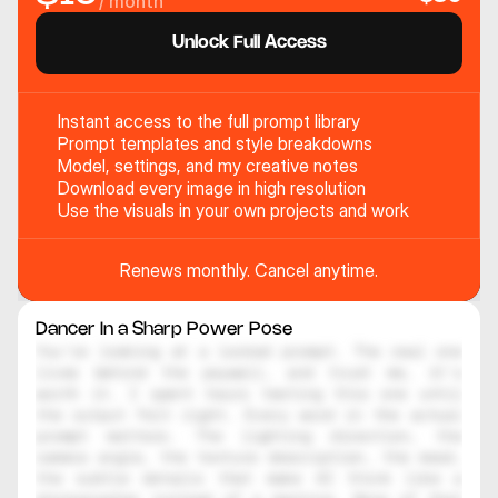
/ month
Unlock Full Access
Instant access to the full prompt library
Prompt templates and style breakdowns
Model, settings, and my creative notes
Download every image in high resolution
Use the visuals in your own projects and work
Renews monthly. Cancel anytime.
Dancer In a Sharp Power Pose
You're looking at a locked prompt. The real one 
lives behind the paywall, and trust me, it's 
worth it. I spent hours testing this one until 
the output felt right. Every word in the actual 
prompt matters. The lighting direction, the 
camera angle, the texture description, the mood, 
the subtle details that make AI think like a 