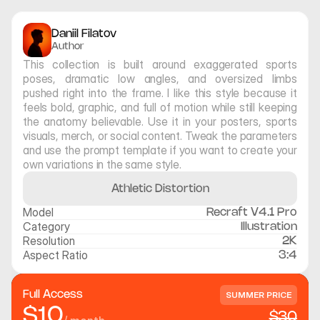
Daniil Filatov
Author
This collection is built around exaggerated sports 
poses, dramatic low angles, and oversized limbs 
pushed right into the frame. I like this style because it 
feels bold, graphic, and full of motion while still keeping 
the anatomy believable. Use it in your posters, sports 
visuals, merch, or social content. Tweak the parameters 
and use the prompt template if you want to create your 
own variations in the same style.
Athletic Distortion
Model
Recraft V4.1 Pro
Category
Illustration
Resolution
2K
Aspect Ratio
3:4
Full Access
SUMMER PRICE
$10
$30