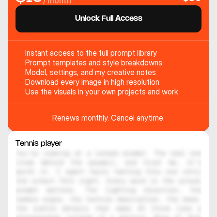
/ month
Unlock Full Access
Instant access to the full prompt library
Prompt templates and style breakdowns
Model, settings, and my creative notes
Download every image in high resolution
Use the visuals in your own projects and work
Renews monthly. Cancel anytime.
Tennis player
You're looking at a locked prompt. The real one 
lives behind the paywall, and trust me, it's 
worth it. I spent hours testing this one until 
the output felt right. Every word in the actual 
prompt matters. The lighting direction, the 
camera angle, the texture description, the mood, 
the subtle details that make AI think like a 