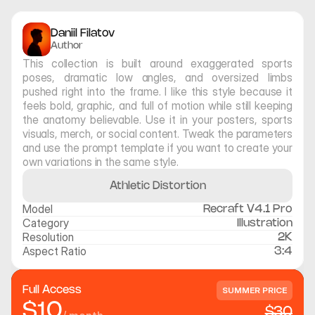
Daniil Filatov
Author
This collection is built around exaggerated sports 
poses, dramatic low angles, and oversized limbs 
pushed right into the frame. I like this style because it 
feels bold, graphic, and full of motion while still keeping 
the anatomy believable. Use it in your posters, sports 
visuals, merch, or social content. Tweak the parameters 
and use the prompt template if you want to create your 
own variations in the same style.
Athletic Distortion
Model
Recraft V4.1 Pro
Category
Illustration
Resolution
2K
Aspect Ratio
3:4
Full Access
SUMMER PRICE
$10
$30