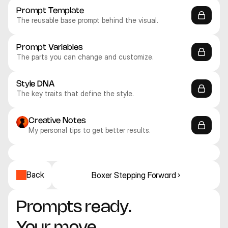
Prompt Template
The reusable base prompt behind the visual.
Prompt Variables
The parts you can change and customize.
Style DNA
The key traits that define the style.
Creative Notes
My personal tips to get better results.
Recraft V4.1 Pro
Recraft V4.1 Pro
Recraft V4.1 Pro
Recraft V4.1 Pro
Recraft V4.1 Pro
Recraft V4.1 Pro
Illustration
Illustration
Illustration
Illustration
Illustration
Illustration
Back
Boxer Stepping Forward ›
Prompts ready. 