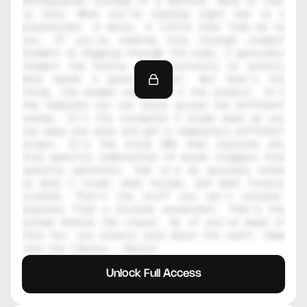
photographer instead of a machine. None of that 
is here. What you're reading right now is a 
placeholder. A decoy. A little note from me to 
you. If you're reading this through inspect 
element or digging through the code, I genuinely 
respect the hustle. That curiosity is exactly 
what makes a great creator. But here's the 
thing, the prompt alone isn't the product. It's 
the template you can reuse across ten different 
scenes. It's the variables I broke down so you 
can swap one word and get a completely different 
output. It's the style DNA that explains why 
this specific combination of words triggers this 
specific aesthetic. And it's my personal notes 
on what I tried, what failed, and what finally 
clicked. That's the stuff you can't reverse-
engineer from a blurred screenshot. That's the 
system behind the visual. So if you've made it 
this far, you clearly care about the craft. Come 
join the library — Daniil
Unlock Full Access