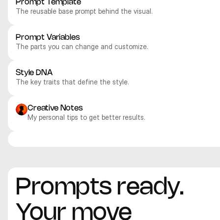
Prompt Template
The reusable base prompt behind the visual.
Prompt Variables
The parts you can change and customize.
Style DNA
The key traits that define the style.
Creative Notes
My personal tips to get better results.
Nano Banana Pro
Nano Banana Pro
Nano Banana Pro
Nano Banana Pro
Product
Product
Product
Product
Prompts ready. 
Your move