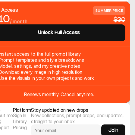
l Access
SUMMER PRICE
10
$30
/ month
Unlock Full Access
Instant access to the full prompt library
Prompt templates and style breakdowns
Model, settings, and my creative notes
Download every image in high resolution
Use the visuals in your own projects and work
Renews monthly. Cancel anytime.
o
Platform
Stay updated on new drops
out me
Sign In
New collections, prompt drops, and updates, 
Q
Library
straight to your inbox.
pport
Pricing
Join