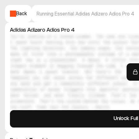
Back
Running Essential
/
Adidas Adizero Adios Pro 4
Adidas Adizero Adios Pro 4
You're looking at a locked prompt. The real one lives
I spent hours testing this one until the output felt
The lighting direction, the camera angle, the textur
make AI think like a photographer instead of a mac
right now is a placeholder. A decoy. A little note
inspect element or digging through the code, I genuin
what makes a great creator. But here's the thing
template you can reuse across ten different scenes.
one word and get a completely different output. It
combination of words triggers this specific aesthe
what failed, and what finally clicked. That's the 
screenshot. That's the system behind the visual. So i
the craft. Come join the library — Daniil
Unlock Ful