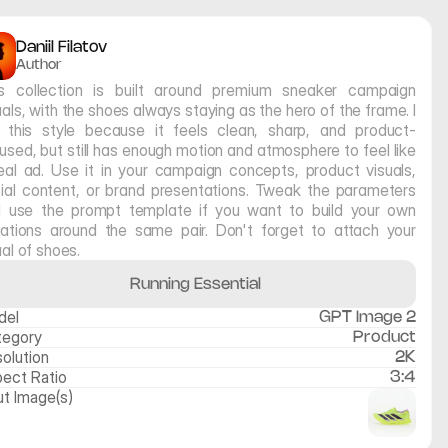
Daniil Filatov
Author
s collection is built around premium sneaker campaign 
uals, with the shoes always staying as the hero of the frame. I 
e this style because it feels clean, sharp, and product-
used, but still has enough motion and atmosphere to feel like 
eal ad. Use it in your campaign concepts, product visuals, 
ial content, or brand presentations. Tweak the parameters 
 use the prompt template if you want to build your own 
iations around the same pair. Don't forget to attach your 
ual of shoes. 
Running Essential
del
GPT Image 2
tegory
Product
olution
2K
ect Ratio
3:4
ut Image(s)