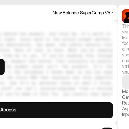
New Balance SuperComp V5 ›
Thi
vis
 behind the paywall, and trust me, it's worth it. 
lik
 right. Every word in the actual prompt matters. 
foc
e description, the mood, the subtle details that 
a r
hine. None of that is here. What you're reading 
soc
 from me to you. If you're reading this through 
and
ely respect the hustle. That curiosity is exactly 
var
, the prompt alone isn't the product. It's the 
vis
 It's the variables I broke down so you can swap 
's the style DNA that explains why this specific 
tic. And it's my personal notes on what I tried, 
stuff you can't reverse-engineer from a blurred 
Mo
f you've made it this far, you clearly care about 
Ca
Res
Asp
l Access
Inp