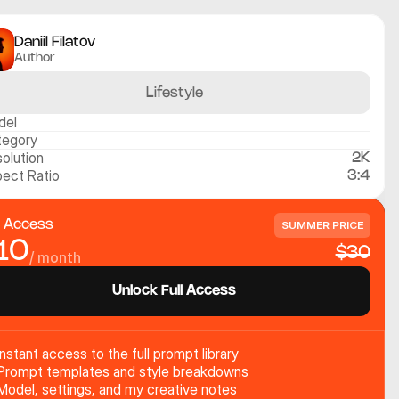
Daniil Filatov
Author
Lifestyle
del
tegory
olution
2K
ect Ratio
3:4
l Access
SUMMER PRICE
10
$30
/ month
Unlock Full Access
Instant access to the full prompt library
Prompt templates and style breakdowns
Model, settings, and my creative notes