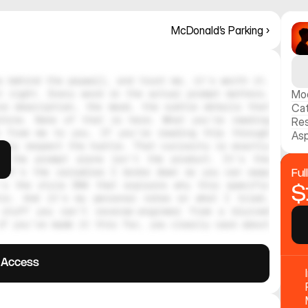
McDonald’s Parking ›
 behind the paywall, and trust me, it's worth it. 
 right. Every word in the actual prompt matters. 
Mo
e description, the mood, the subtle details that 
Ca
hine. None of that is here. What you're reading 
Res
 from me to you. If you're reading this through 
Asp
ely respect the hustle. That curiosity is exactly 
, the prompt alone isn't the product. It's the 
 It's the variables I broke down so you can swap 
Ful
's the style DNA that explains why this specific 
$
tic. And it's my personal notes on what I tried, 
stuff you can't reverse-engineer from a blurred 
f you've made it this far, you clearly care about 
l Access