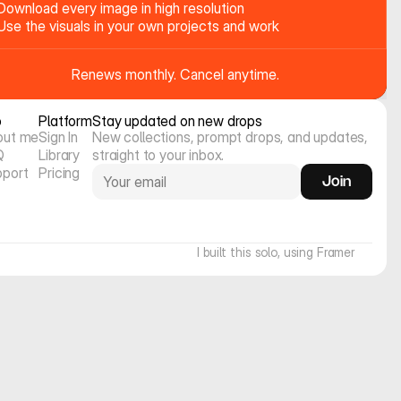
Download every image in high resolution
Use the visuals in your own projects and work
Renews monthly. Cancel anytime.
o
Platform
Stay updated on new drops
out me
Sign In
New collections, prompt drops, and updates, 
Q
Library
straight to your inbox.
pport
Pricing
Join
I built this solo, using Framer