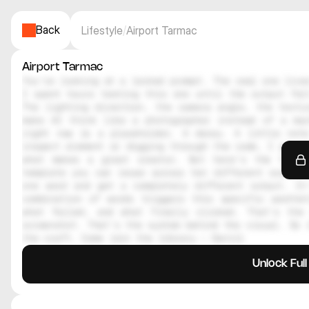
Back
Lifestyle
/
Airport Tarmac
Airport Tarmac
You're looking at a locked prompt. The real one lives
I spent hours testing this one until the output felt
The lighting direction, the camera angle, the textur
make AI think like a photographer instead of a mac
right now is a placeholder. A decoy. A little note
inspect element or digging through the code, I genuin
what makes a great creator. But here's the thing
template you can reuse across ten different scenes.
one word and get a completely different output. It
combination of words triggers this specific aesthe
what failed, and what finally clicked. That's the 
screenshot. That's the system behind the visual. So i
the craft. Come join the library — Daniil
Unlock Ful