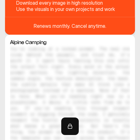
Download every image in high resolution
Use the visuals in your own projects and work
Renews monthly. Cancel anytime.
Alpine Camping
You're looking at a locked prompt. The real one 
lives behind the paywall, and trust me, it's 
worth it. I spent hours testing this one until 
the output felt right. Every word in the actual 
prompt matters. The lighting direction, the 
camera angle, the texture description, the mood, 
the subtle details that make AI think like a 
photographer instead of a machine. None of that 
is here. What you're reading right now is a 
placeholder. A decoy. A little note from me to 
you. If you're reading this through inspect 
element or digging through the code, I genuinely 
respect the hustle. That curiosity is exactly 
what makes a great creator. But here's the 
thing, the prompt alone isn't the product. It's 
the template you can reuse across ten different 