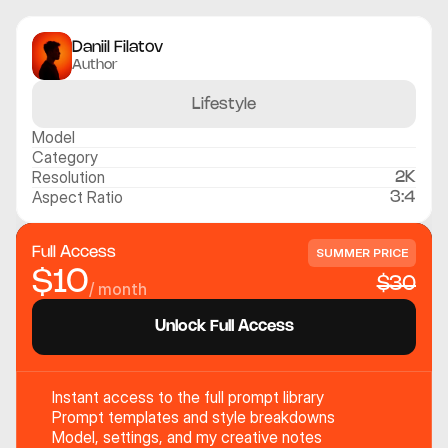
Daniil Filatov
Author
Lifestyle
Model
Category
Resolution
2K
Aspect Ratio
3:4
Full Access
SUMMER PRICE
$10
$30
/ month
Unlock Full Access
Instant access to the full prompt library
Prompt templates and style breakdowns
Model, settings, and my creative notes