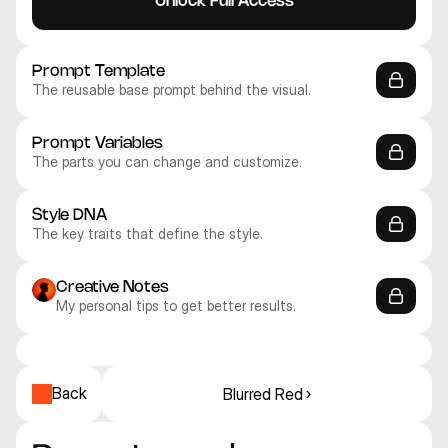
Unlock Full Access
Prompt Template
The reusable base prompt behind the visual.
Prompt Variables
The parts you can change and customize.
Style DNA
The key traits that define the style.
Creative Notes
My personal tips to get better results.
Midjourney V8
Midjourney V8
Midjourney V8
Midjourney V8
Midjourney V8
Midjourney V8
Realistic
Realistic
Realistic
Realistic
Realistic
Realistic
Back
Blurred Red ›