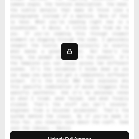
camera angle, the texture description, the mood, 
the subtle details that make AI think like a 
photographer instead of a machine. None of that 
is here. What you're reading right now is a 
placeholder. A decoy. A little note from me to 
you. If you're reading this through inspect 
element or digging through the code, I genuinely 
respect the hustle. That curiosity is exactly 
what makes a great creator. But here's the 
thing, the prompt alone isn't the product. It's 
the template you can reuse across ten different 
scenes. It's the variables I broke down so you 
can swap one word and get a completely different 
output. It's the style DNA that explains why 
this specific combination of words triggers this 
specific aesthetic. And it's my personal notes 
on what I tried, what failed, and what finally 
clicked. That's the stuff you can't reverse-
engineer from a blurred screenshot. That's the 
system behind the visual. So if you've made it 
this far, you clearly care about the craft. Come 
join the library — Daniil