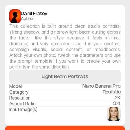
Daniil Filatov
Author
This collection is built around clean studio portraits, 
strong shadow, and a narrow light beam cutting across 
the face. I like this style because it feels minimal, 
dramatic, and very controlled. Use it in your avatars, 
campaign visuals, social content, or moodboards. 
Attach your own photo, tweak the parameters and use 
the prompt template if you want to create your own 
portraits in the same direction.
Light Beam Portraits
Model
Nano Banana Pro
Category
Realistic
Resolution
2K
Aspect Ratio
3:4
Input Image(s)