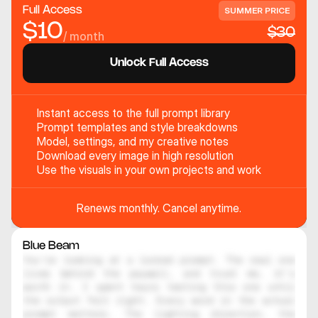
Full Access
SUMMER PRICE
$10
$30
/ month
Unlock Full Access
Instant access to the full prompt library
Prompt templates and style breakdowns
Model, settings, and my creative notes
Download every image in high resolution
Use the visuals in your own projects and work
Renews monthly. Cancel anytime.
Blue Beam
You're looking at a locked prompt. The real one 
lives behind the paywall, and trust me, it's 
worth it. I spent hours testing this one until 
the output felt right. Every word in the actual 
prompt matters. The lighting direction, the 