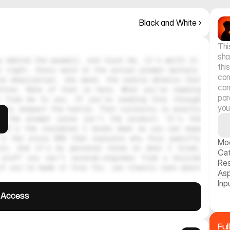
Black and White ›
Thi
sha
 behind the paywall, and trust me, it's worth it. 
thi
 right. Every word in the actual prompt matters. 
con
e description, the mood, the subtle details that 
con
hine. None of that is here. What you're reading 
par
 from me to you. If you're reading this through 
you
ely respect the hustle. That curiosity is exactly 
, the prompt alone isn't the product. It's the 
 It's the variables I broke down so you can swap 
's the style DNA that explains why this specific 
Mo
tic. And it's my personal notes on what I tried, 
Ca
stuff you can't reverse-engineer from a blurred 
Res
f you've made it this far, you clearly care about 
Asp
Inp
l Access
Ful