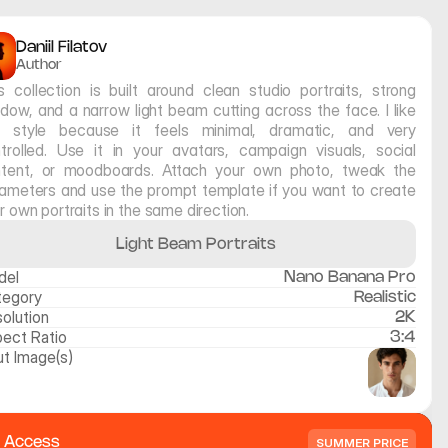
Daniil Filatov
Author
s collection is built around clean studio portraits, strong 
dow, and a narrow light beam cutting across the face. I like 
s style because it feels minimal, dramatic, and very 
trolled. Use it in your avatars, campaign visuals, social 
tent, or moodboards. Attach your own photo, tweak the 
ameters and use the prompt template if you want to create 
r own portraits in the same direction.
Light Beam Portraits
del
Nano Banana Pro
tegory
Realistic
olution
2K
ect Ratio
3:4
ut Image(s)
l Access
SUMMER PRICE