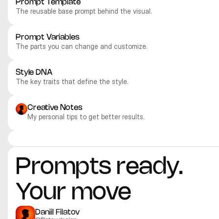
Prompt Template
The reusable base prompt behind the visual.
Prompt Variables
The parts you can change and customize.
Style DNA
The key traits that define the style.
Creative Notes
My personal tips to get better results.
Midjourney V8
Midjourney V8
Midjourney V8
Midjourney V8
Realistic
Realistic
Realistic
Realistic
Prompts ready. 
Your move
Daniil Filatov