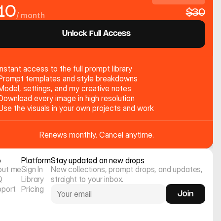
10
$30
/ month
Unlock Full Access
Instant access to the full prompt library
Prompt templates and style breakdowns
Model, settings, and my creative notes
Download every image in high resolution
Use the visuals in your own projects and work
Renews monthly. Cancel anytime.
o
Platform
Stay updated on new drops
out me
Sign In
New collections, prompt drops, and updates, 
Q
Library
straight to your inbox.
pport
Pricing
Join