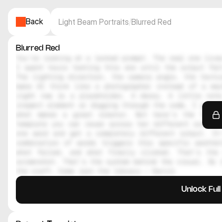
Back
Light Beam Portraits
/
Blurred Red
Blurred Red
You're looking at a locked prompt. The real one lives
I spent hours testing this one until the output felt
The lighting direction, the camera angle, the textur
make AI think like a photographer instead of a mac
right now is a placeholder. A decoy. A little note
inspect element or digging through the code, I genuin
what makes a great creator. But here's the thing
template you can reuse across ten different scenes.
one word and get a completely different output. It
combination of words triggers this specific aesthe
what failed, and what finally clicked. That's the 
screenshot. That's the system behind the visual. So i
the craft. Come join the library — Daniil
Unlock Ful