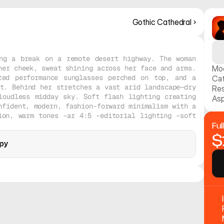
Gothic Cathedral ›
ng a break on a remote desert highway. The woman 
er cheek, sweat shining across her face and arms. 
Mo
ted performance sunglasses perched on top, and a 
Ca
t. Behind her stretches a vast arid landscape—dry 
Res
oudless midday sky. Soft flash lighting creating 
Asp
fident, modern, fashion-forward minimalism with a 
on, warm tones –ar 4:5 –editorial lighting –soft 
Ful
$
py
opy
Midjourney V8
Midjourney V8
Realistic
Realistic