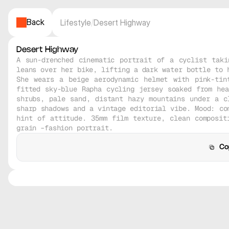
Back
Lifestyle
/
Desert Highway
Desert Highway
A sun-drenched cinematic portrait of a cyclist taki
leans over her bike, lifting a dark water bottle to h
She wears a beige aerodynamic helmet with pink-tin
fitted sky-blue Rapha cycling jersey soaked from hea
shrubs, pale sand, distant hazy mountains under a cl
sharp shadows and a vintage editorial vibe. Mood: con
hint of attitude. 35mm film texture, clean compositi
grain –fashion portrait.
Co
C
Midjourney V8
Midjourney V8
Midjourney V8
Midjourney V8
Realistic
Realistic
Realistic
Realistic