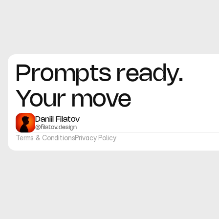
Prompts ready. 
Your move
Daniil Filatov
@filatov.design
Terms & Conditions
Privacy Policy