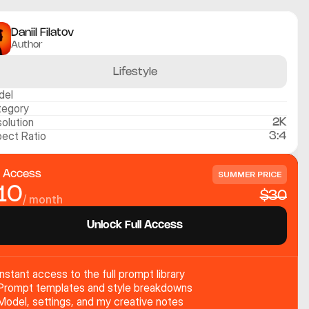
Daniil Filatov
Author
Lifestyle
del
tegory
olution
2K
ect Ratio
3:4
l Access
SUMMER PRICE
10
$30
/ month
Unlock Full Access
Instant access to the full prompt library
Prompt templates and style breakdowns
Model, settings, and my creative notes