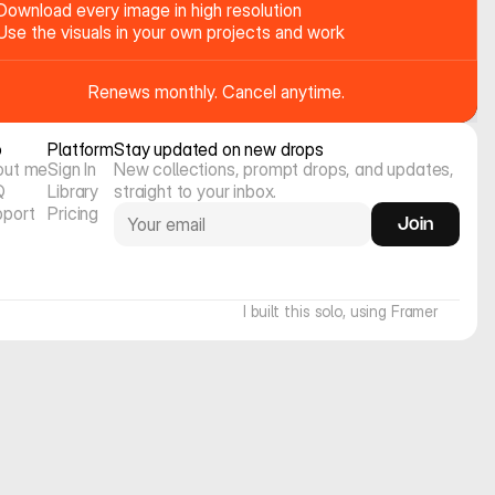
Download every image in high resolution
Use the visuals in your own projects and work
Renews monthly. Cancel anytime.
o
Platform
Stay updated on new drops
out me
Sign In
New collections, prompt drops, and updates, 
Q
Library
straight to your inbox.
pport
Pricing
Join
I built this solo, using Framer