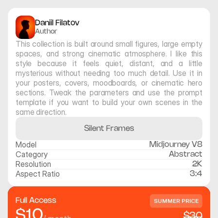
Daniil Filatov
Author
This collection is built around small figures, large empty 
spaces, and strong cinematic atmosphere. I like this 
style because it feels quiet, distant, and a little 
mysterious without needing too much detail. Use it in 
your posters, covers, moodboards, or cinematic hero 
sections. Tweak the parameters and use the prompt 
template if you want to build your own scenes in the 
same direction.
Silent Frames
Model
Midjourney V8
Category
Abstract
Resolution
2K
Aspect Ratio
3:4
Full Access
SUMMER PRICE
$10
$30