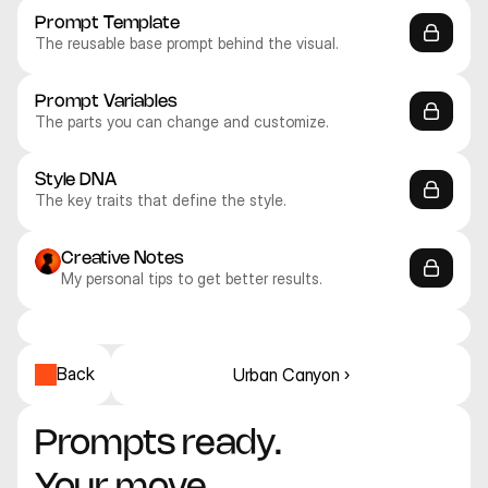
Prompt Template
The reusable base prompt behind the visual.
Prompt Variables
The parts you can change and customize.
Style DNA
The key traits that define the style.
Creative Notes
My personal tips to get better results.
Midjourney V8
Midjourney V8
Midjourney V8
Midjourney V8
Midjourney V8
Midjourney V8
Abstract
Abstract
Abstract
Abstract
Abstract
Abstract
Back
Urban Canyon ›
Prompts ready. 