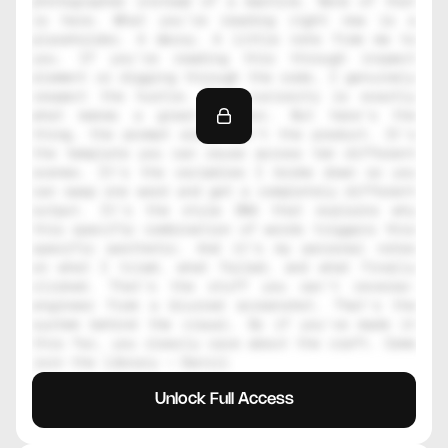
photographer instead of a machine. None of that 
is here. What you're reading right now is a 
placeholder. A decoy. A little note from me to 
you. If you're reading this through inspect 
element or digging through the code, I genuinely 
respect the hustle. That curiosity is exactly 
what makes a great creator. But here's the 
thing, the prompt alone isn't the product. It's 
the template you can reuse across ten different 
scenes. It's the variables I broke down so you 
can swap one word and get a completely different 
output. It's the style DNA that explains why 
this specific combination of words triggers this 
specific aesthetic. And it's my personal notes 
on what I tried, what failed, and what finally 
clicked. That's the stuff you can't reverse-
engineer from a blurred screenshot. That's the 
system behind the visual. So if you've made it 
this far, you clearly care about the craft. Come 
join the library — Daniil
Unlock Full Access