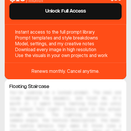
/ month
Unlock Full Access
Instant access to the full prompt library
Prompt templates and style breakdowns
Model, settings, and my creative notes
Download every image in high resolution
Use the visuals in your own projects and work
Renews monthly. Cancel anytime.
Floating Staircase
You're looking at a locked prompt. The real one 
lives behind the paywall, and trust me, it's 
worth it. I spent hours testing this one until 
the output felt right. Every word in the actual 
prompt matters. The lighting direction, the 
camera angle, the texture description, the mood, 
the subtle details that make AI think like a 