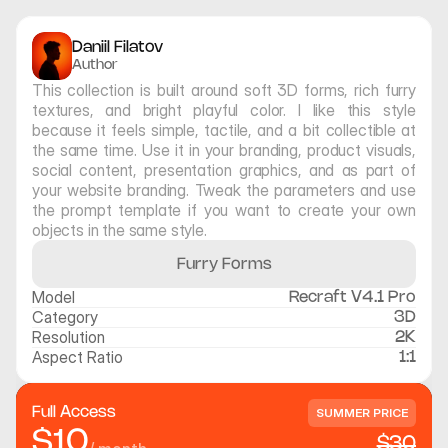
Daniil Filatov
Author
This collection is built around soft 3D forms, rich furry 
textures, and bright playful color. I like this style 
because it feels simple, tactile, and a bit collectible at 
the same time. Use it in your branding, product visuals, 
social content, presentation graphics, and as part of 
your website branding. Tweak the parameters and use 
the prompt template if you want to create your own 
objects in the same style.
Furry Forms
Model
Recraft V4.1 Pro
Category
3D
Resolution
2K
Aspect Ratio
1:1
Full Access
SUMMER PRICE
$10
$30