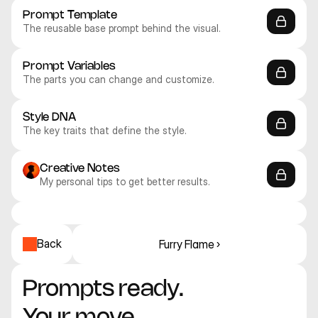
Prompt Template
The reusable base prompt behind the visual.
Prompt Variables
The parts you can change and customize.
Style DNA
The key traits that define the style.
Creative Notes
My personal tips to get better results.
Recraft V4.1 Pro
Recraft V4.1 Pro
Recraft V4.1 Pro
Recraft V4.1 Pro
Recraft V4.1 Pro
Recraft V4.1 Pro
3D
3D
3D
3D
3D
3D
Back
Furry Flame ›
Prompts ready. 