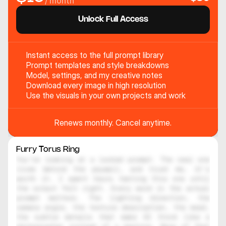
/ month
Unlock Full Access
Instant access to the full prompt library
Prompt templates and style breakdowns
Model, settings, and my creative notes
Download every image in high resolution
Use the visuals in your own projects and work
Renews monthly. Cancel anytime.
Furry Torus Ring 
You're looking at a locked prompt. The real one 
lives behind the paywall, and trust me, it's 
worth it. I spent hours testing this one until 
the output felt right. Every word in the actual 
prompt matters. The lighting direction, the 
camera angle, the texture description, the mood, 
the subtle details that make AI think like a 