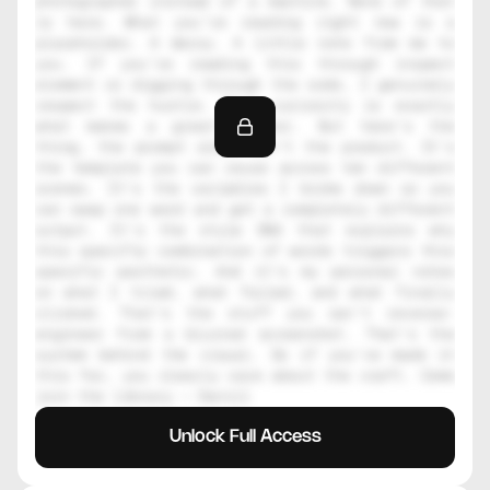
photographer instead of a machine. None of that 
is here. What you're reading right now is a 
placeholder. A decoy. A little note from me to 
you. If you're reading this through inspect 
element or digging through the code, I genuinely 
respect the hustle. That curiosity is exactly 
what makes a great creator. But here's the 
thing, the prompt alone isn't the product. It's 
the template you can reuse across ten different 
scenes. It's the variables I broke down so you 
can swap one word and get a completely different 
output. It's the style DNA that explains why 
this specific combination of words triggers this 
specific aesthetic. And it's my personal notes 
on what I tried, what failed, and what finally 
clicked. That's the stuff you can't reverse-
engineer from a blurred screenshot. That's the 
system behind the visual. So if you've made it 
this far, you clearly care about the craft. Come 
join the library — Daniil
Unlock Full Access