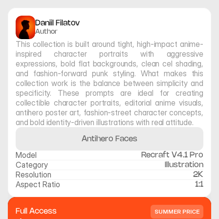
Daniil Filatov
Author
This collection is built around tight, high-impact anime-
inspired character portraits with aggressive 
expressions, bold flat backgrounds, clean cel shading, 
and fashion-forward punk styling. What makes this 
collection work is the balance between simplicity and 
specificity. These prompts are ideal for creating 
collectible character portraits, editorial anime visuals, 
antihero poster art, fashion-street character concepts, 
and bold identity-driven illustrations with real attitude.
Antihero Faces
Model
Recraft V4.1 Pro
Category
Illustration
Resolution
2K
Aspect Ratio
1:1
Full Access
SUMMER PRICE