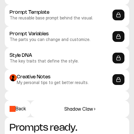
Prompt Template
The reusable base prompt behind the visual.
Prompt Variables
The parts you can change and customize.
Style DNA
The key traits that define the style.
Creative Notes
My personal tips to get better results.
Recraft V4.1 Pro
Recraft V4.1 Pro
Recraft V4.1 Pro
Recraft V4.1 Pro
Recraft V4.1 Pro
Recraft V4.1 Utility Pro
Illustration
Illustration
Illustration
Illustration
Illustration
Illustration
Back
Shadow Claw ›
Prompts ready. 