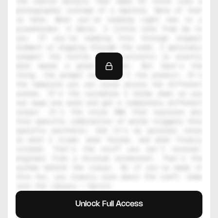
the subtle details that make AI think like a 
photographer instead of a machine. None of that 
is here. What you're reading right now is a 
placeholder. A decoy. A little note from me to 
you. If you're reading this through inspect 
element or digging through the code, I genuinely 
respect the hustle. That curiosity is exactly 
what makes a great creator. But here's the 
thing, the prompt alone isn't the product. It's 
the template you can reuse across ten different 
scenes. It's the variables I broke down so you 
can swap one word and get a completely different 
output. It's the style DNA that explains why 
this specific combination of words triggers this 
specific aesthetic. And it's my personal notes 
on what I tried, what failed, and what finally 
clicked. That's the stuff you can't reverse-
engineer from a blurred screenshot. That's the 
system behind the visual. So if you've made it 
this far, you clearly care about the craft. Come 
join the library — Daniil
Unlock Full Access