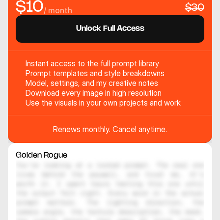
$10
$30
/ month
Unlock Full Access
Instant access to the full prompt library
Prompt templates and style breakdowns
Model, settings, and my creative notes
Download every image in high resolution
Use the visuals in your own projects and work
Renews monthly. Cancel anytime.
Golden Rogue
You're looking at a locked prompt. The real one 
lives behind the paywall, and trust me, it's 
worth it. I spent hours testing this one until 
the output felt right. Every word in the actual 
prompt matters. The lighting direction, the 
camera angle, the texture description, the mood, 