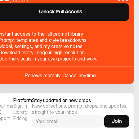
/ month
Unlock Full Access
Instant access to the full prompt library
Prompt templates and style breakdowns
Model, settings, and my creative notes
Download every image in high resolution
Use the visuals in your own projects and work
Renews monthly. Cancel anytime.
o
Platform
Stay updated on new drops
out me
Sign In
New collections, prompt drops, and updates, 
Q
Library
straight to your inbox.
pport
Pricing
Join