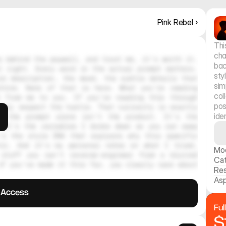
Pink Rebel ›
Thi
cha
 behind the paywall, and trust me, it's worth it. 
bac
 right. Every word in the actual prompt matters. 
sty
e description, the mood, the subtle details that 
sim
hine. None of that is here. What you're reading 
col
 from me to you. If you're reading this through 
pos
ely respect the hustle. That curiosity is exactly 
ide
, the prompt alone isn't the product. It's the 
 It's the variables I broke down so you can swap 
's the style DNA that explains why this specific 
tic. And it's my personal notes on what I tried, 
Mo
stuff you can't reverse-engineer from a blurred 
Ca
f you've made it this far, you clearly care about 
Res
Asp
l Access
Ful
$