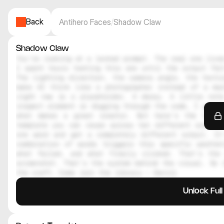
Back
Antihero Faces
/
Shadow Claw
Shadow Claw
You're looking at a locked prompt. The real one lives
I spent hours testing this one until the output felt
The lighting direction, the camera angle, the textur
make AI think like a photographer instead of a mac
right now is a placeholder. A decoy. A little note
inspect element or digging through the code, I genuin
what makes a great creator. But here's the thing
template you can reuse across ten different scenes.
one word and get a completely different output. It
combination of words triggers this specific aesthe
what failed, and what finally clicked. That's the 
screenshot. That's the system behind the visual. So i
the craft. Come join the library — Daniil
Unlock Ful