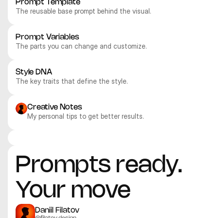
Prompt Template
The reusable base prompt behind the visual.
Prompt Variables
The parts you can change and customize.
Style DNA
The key traits that define the style.
Creative Notes
My personal tips to get better results.
Recraft V4.1 Pro
Recraft V4.1 Pro
Recraft V4.1 Pro
Recraft V4.1 Pro
Illustration
Illustration
Illustration
Illustration
Prompts ready. 
Your move
Daniil Filatov