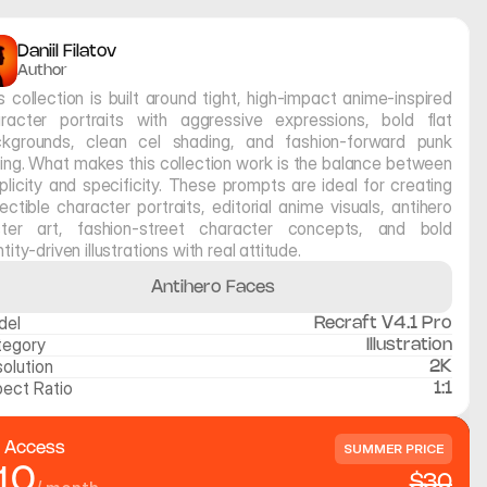
Daniil Filatov
Author
s collection is built around tight, high-impact anime-inspired 
racter portraits with aggressive expressions, bold flat 
kgrounds, clean cel shading, and fashion-forward punk 
ling. What makes this collection work is the balance between 
plicity and specificity. These prompts are ideal for creating 
lectible character portraits, editorial anime visuals, antihero 
ter art, fashion-street character concepts, and bold 
ntity-driven illustrations with real attitude.
Antihero Faces
del
Recraft V4.1 Pro
tegory
Illustration
olution
2K
ect Ratio
1:1
l Access
SUMMER PRICE
10
$30