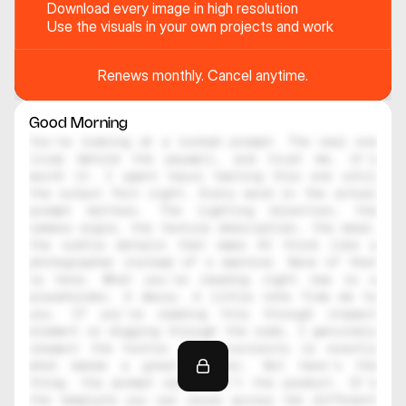
Download every image in high resolution
Use the visuals in your own projects and work
Renews monthly. Cancel anytime.
Good Morning
You're looking at a locked prompt. The real one 
lives behind the paywall, and trust me, it's 
worth it. I spent hours testing this one until 
the output felt right. Every word in the actual 
prompt matters. The lighting direction, the 
camera angle, the texture description, the mood, 
the subtle details that make AI think like a 
photographer instead of a machine. None of that 
is here. What you're reading right now is a 
placeholder. A decoy. A little note from me to 
you. If you're reading this through inspect 
element or digging through the code, I genuinely 
respect the hustle. That curiosity is exactly 
what makes a great creator. But here's the 
thing, the prompt alone isn't the product. It's 
the template you can reuse across ten different 