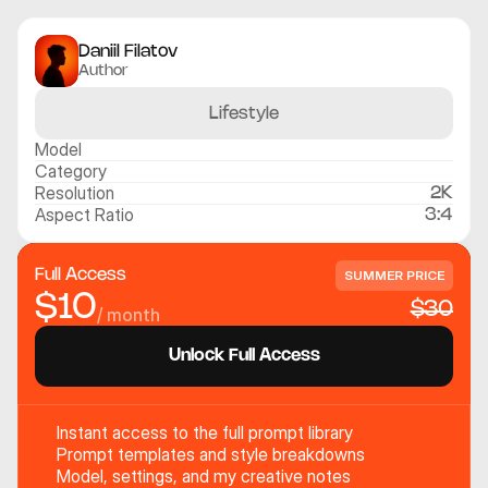
Daniil Filatov
Author
Lifestyle
Model
Category
Resolution
2K
Aspect Ratio
3:4
Full Access
SUMMER PRICE
$10
$30
/ month
Unlock Full Access
Instant access to the full prompt library
Prompt templates and style breakdowns
Model, settings, and my creative notes