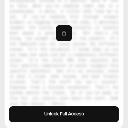
photographer instead of a machine. None of that 
is here. What you're reading right now is a 
placeholder. A decoy. A little note from me to 
you. If you're reading this through inspect 
element or digging through the code, I genuinely 
respect the hustle. That curiosity is exactly 
what makes a great creator. But here's the 
thing, the prompt alone isn't the product. It's 
the template you can reuse across ten different 
scenes. It's the variables I broke down so you 
can swap one word and get a completely different 
output. It's the style DNA that explains why 
this specific combination of words triggers this 
specific aesthetic. And it's my personal notes 
on what I tried, what failed, and what finally 
clicked. That's the stuff you can't reverse-
engineer from a blurred screenshot. That's the 
system behind the visual. So if you've made it 
this far, you clearly care about the craft. Come 
join the library — Daniil
Unlock Full Access