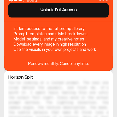
/ month
Unlock Full Access
Instant access to the full prompt library
Prompt templates and style breakdowns
Model, settings, and my creative notes
Download every image in high resolution
Use the visuals in your own projects and work
Renews monthly. Cancel anytime.
Horizon Split
You're looking at a locked prompt. The real one 
lives behind the paywall, and trust me, it's 
worth it. I spent hours testing this one until 
the output felt right. Every word in the actual 
prompt matters. The lighting direction, the 
camera angle, the texture description, the mood, 
the subtle details that make AI think like a 