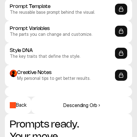
Prompt Template
The reusable base prompt behind the visual.
Prompt Variables
The parts you can change and customize.
Style DNA
The key traits that define the style.
Creative Notes
My personal tips to get better results.
Midjourney V8
Midjourney V8
Midjourney V8
Midjourney V8
Midjourney V8
Midjourney V8
Abstract
Abstract
Abstract
Abstract
Abstract
Abstract
Back
Descending Orb ›
Prompts ready. 