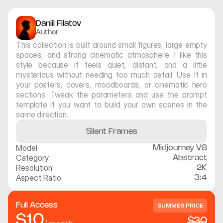
Daniil Filatov
Author
This collection is built around small figures, large empty 
spaces, and strong cinematic atmosphere. I like this 
style because it feels quiet, distant, and a little 
mysterious without needing too much detail. Use it in 
your posters, covers, moodboards, or cinematic hero 
sections. Tweak the parameters and use the prompt 
template if you want to build your own scenes in the 
same direction.
Silent Frames
Model
Midjourney V8
Category
Abstract
Resolution
2K
Aspect Ratio
3:4
Full Access
SUMMER PRICE
$10
$30