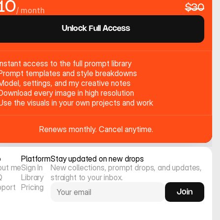
10
$30
/ month
Unlock Full Access
Instant access to the full prompt library
Prompt templates and style breakdowns
Model, settings, and my creative notes
Download every image in high resolution
Use the visuals in your own projects and work
Renews monthly. Cancel anytime.
o
Platform
Stay updated on new drops
out me
Sign In
New collections, prompt drops, and updates, 
Q
Library
straight to your inbox.
pport
Pricing
Join