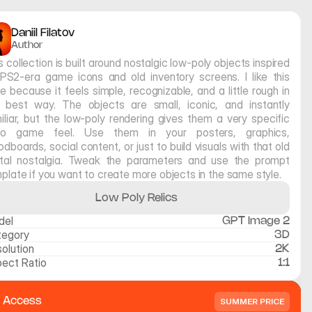
Daniil Filatov
Author
s collection is built around nostalgic low-poly objects inspired 
PS2-era game icons and old inventory screens. I like this 
le because it feels simple, recognizable, and a little rough in 
 best way. The objects are small, iconic, and instantly 
iliar, but the low-poly rendering gives them a very specific 
tro game feel. Use them in your posters, graphics, 
dboards, social content, or just to build visuals with that old 
ital nostalgia. Tweak the parameters and use the prompt 
plate if you want to create more objects in the same style.
Low Poly Relics
del
GPT Image 2
tegory
3D
olution
2K
ect Ratio
1:1
l Access
SUMMER PRICE