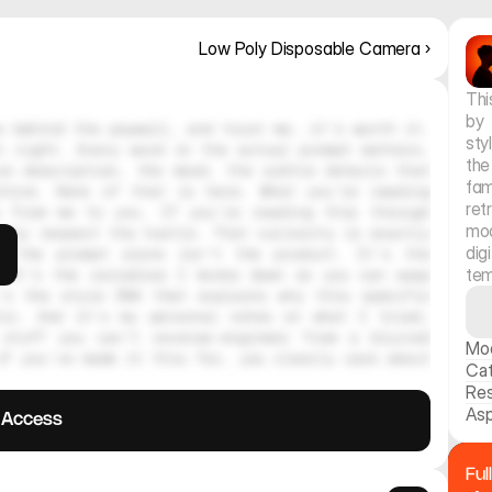
Low Poly Disposable Camera ›
Thi
by 
 behind the paywall, and trust me, it's worth it. 
sty
 right. Every word in the actual prompt matters. 
the
e description, the mood, the subtle details that 
fam
hine. None of that is here. What you're reading 
re
 from me to you. If you're reading this through 
moo
ely respect the hustle. That curiosity is exactly 
dig
, the prompt alone isn't the product. It's the 
tem
 It's the variables I broke down so you can swap 
's the style DNA that explains why this specific 
tic. And it's my personal notes on what I tried, 
stuff you can't reverse-engineer from a blurred 
Mo
f you've made it this far, you clearly care about 
Ca
Res
Asp
l Access
Ful