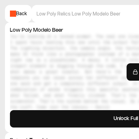
Back
Low Poly Relics
/
Low Poly Modelo Beer
Low Poly Modelo Beer
You're looking at a locked prompt. The real one lives
I spent hours testing this one until the output felt
The lighting direction, the camera angle, the textur
make AI think like a photographer instead of a mac
right now is a placeholder. A decoy. A little note
inspect element or digging through the code, I genuin
what makes a great creator. But here's the thing
template you can reuse across ten different scenes.
one word and get a completely different output. It
combination of words triggers this specific aesthe
what failed, and what finally clicked. That's the 
screenshot. That's the system behind the visual. So i
the craft. Come join the library — Daniil
Unlock Ful