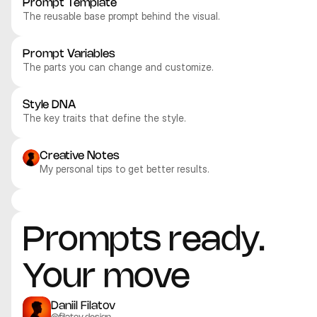
Prompt Template
The reusable base prompt behind the visual.
Prompt Variables
The parts you can change and customize.
Style DNA
The key traits that define the style.
Creative Notes
My personal tips to get better results.
Recraft V4.1 Pro
Recraft V4.1 Pro
Recraft V4.1 Pro
Recraft V4.1 Pro
3D
3D
3D
3D
Prompts ready. 
Your move
Daniil Filatov