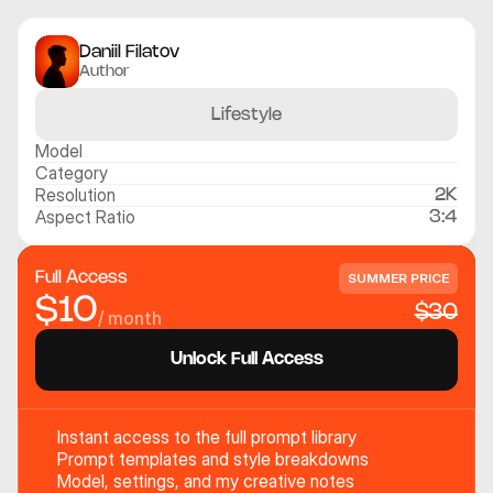
Daniil Filatov
Author
Lifestyle
Model
Category
Resolution
2K
Aspect Ratio
3:4
Full Access
SUMMER PRICE
$10
$30
/ month
Unlock Full Access
Instant access to the full prompt library
Prompt templates and style breakdowns
Model, settings, and my creative notes