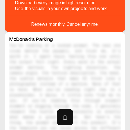
Download every image in high resolution
Use the visuals in your own projects and work
Renews monthly. Cancel anytime.
McDonald’s Parking
You're looking at a locked prompt. The real one 
lives behind the paywall, and trust me, it's 
worth it. I spent hours testing this one until 
the output felt right. Every word in the actual 
prompt matters. The lighting direction, the 
camera angle, the texture description, the mood, 
the subtle details that make AI think like a 
photographer instead of a machine. None of that 
is here. What you're reading right now is a 
placeholder. A decoy. A little note from me to 
you. If you're reading this through inspect 
element or digging through the code, I genuinely 
respect the hustle. That curiosity is exactly 
what makes a great creator. But here's the 
thing, the prompt alone isn't the product. It's 
the template you can reuse across ten different 