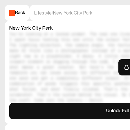
Back
Lifestyle
/
New York City Park
New York City Park
You're looking at a locked prompt. The real one lives
I spent hours testing this one until the output felt
The lighting direction, the camera angle, the textur
make AI think like a photographer instead of a mac
right now is a placeholder. A decoy. A little note
inspect element or digging through the code, I genuin
what makes a great creator. But here's the thing
template you can reuse across ten different scenes.
one word and get a completely different output. It
combination of words triggers this specific aesthe
what failed, and what finally clicked. That's the 
screenshot. That's the system behind the visual. So i
the craft. Come join the library — Daniil
Unlock Ful