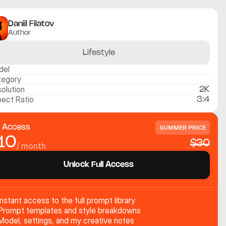
Daniil Filatov
Author
Lifestyle
del
tegory
olution
2K
ect Ratio
3:4
l Access
SUMMER PRICE
10
$30
/ month
Unlock Full Access
Instant access to the full prompt library
Prompt templates and style breakdowns
Model, settings, and my creative notes