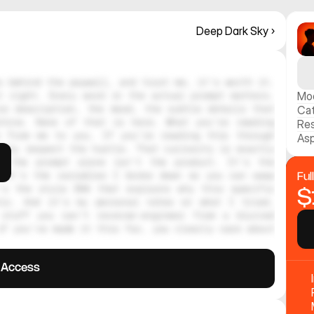
Deep Dark Sky ›
 behind the paywall, and trust me, it's worth it. 
 right. Every word in the actual prompt matters. 
Mo
e description, the mood, the subtle details that 
Ca
hine. None of that is here. What you're reading 
Res
 from me to you. If you're reading this through 
Asp
ely respect the hustle. That curiosity is exactly 
, the prompt alone isn't the product. It's the 
 It's the variables I broke down so you can swap 
Ful
's the style DNA that explains why this specific 
$
tic. And it's my personal notes on what I tried, 
stuff you can't reverse-engineer from a blurred 
f you've made it this far, you clearly care about 
l Access