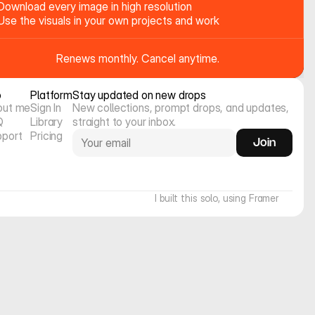
Download every image in high resolution
Use the visuals in your own projects and work
Renews monthly. Cancel anytime.
o
Platform
Stay updated on new drops
out me
Sign In
New collections, prompt drops, and updates, 
Q
Library
straight to your inbox.
pport
Pricing
Join
I built this solo, using Framer