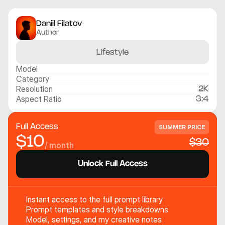
Daniil Filatov
Author
Lifestyle
Model
Category
Resolution
2K
Aspect Ratio
3:4
Full Access
SUMMER PRICE
$10
$30
/ month
Unlock Full Access
Instant access to the full prompt library
Prompt templates and style breakdowns
Model, settings, and my creative notes