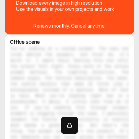
Download every image in high resolution
Use the visuals in your own projects and work
Renews monthly. Cancel anytime.
Office scene
You're looking at a locked prompt. The real one 
lives behind the paywall, and trust me, it's 
worth it. I spent hours testing this one until 
the output felt right. Every word in the actual 
prompt matters. The lighting direction, the 
camera angle, the texture description, the mood, 
the subtle details that make AI think like a 
photographer instead of a machine. None of that 
is here. What you're reading right now is a 
placeholder. A decoy. A little note from me to 
you. If you're reading this through inspect 
element or digging through the code, I genuinely 
respect the hustle. That curiosity is exactly 
what makes a great creator. But here's the 
thing, the prompt alone isn't the product. It's 
the template you can reuse across ten different 