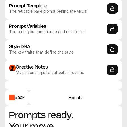
Prompt Template
The reusable base prompt behind the visual.
Prompt Variables
The parts you can change and customize.
Style DNA
The key traits that define the style.
Creative Notes
My personal tips to get better results.
Recraft V4.1 Pro
Recraft V4.1 Pro
Recraft V4.1 Pro
Recraft V4.1 Pro
Recraft V4.1 Pro
Recraft V4.1 Pro
3D
3D
3D
3D
3D
3D
Back
Florist ›
Prompts ready. 