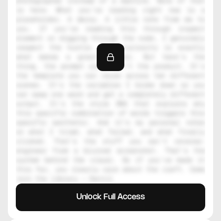
photographer instead of a machine. None of that 
is here. What you're reading right now is a 
placeholder. A decoy. A little note from me to 
you. If you're reading this through inspect 
element or digging through the code, I genuinely 
respect the hustle. That curiosity is exactly 
what makes a great creator. But here's the 
thing, the prompt alone isn't the product. It's 
the template you can reuse across ten different 
scenes. It's the variables I broke down so you 
can swap one word and get a completely different 
output. It's the style DNA that explains why 
this specific combination of words triggers this 
specific aesthetic. And it's my personal notes 
on what I tried, what failed, and what finally 
clicked. That's the stuff you can't reverse-
engineer from a blurred screenshot. That's the 
system behind the visual. So if you've made it 
this far, you clearly care about the craft. Come 
join the library — Daniil
Unlock Full Access