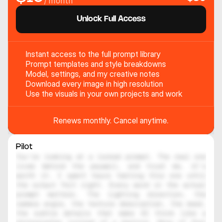
/ month
Unlock Full Access
Instant access to the full prompt library
Prompt templates and style breakdowns
Model, settings, and my creative notes
Download every image in high resolution
Use the visuals in your own projects and work
Renews monthly. Cancel anytime.
Pilot
You're looking at a locked prompt. The real one 
lives behind the paywall, and trust me, it's 
worth it. I spent hours testing this one until 
the output felt right. Every word in the actual 
prompt matters. The lighting direction, the 
camera angle, the texture description, the mood, 
the subtle details that make AI think like a 