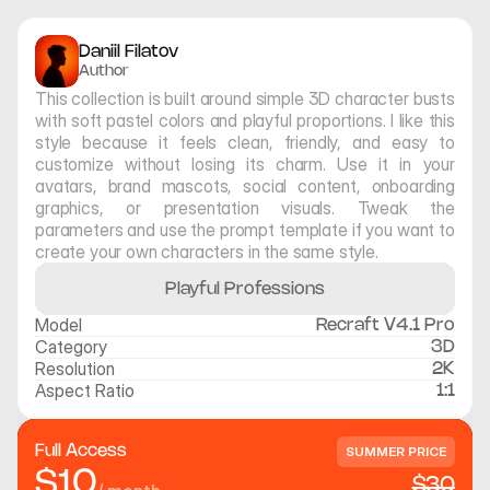
Daniil Filatov
Author
This collection is built around simple 3D character busts 
with soft pastel colors and playful proportions. I like this 
style because it feels clean, friendly, and easy to 
customize without losing its charm. Use it in your 
avatars, brand mascots, social content, onboarding 
graphics, or presentation visuals. Tweak the 
parameters and use the prompt template if you want to 
create your own characters in the same style.
Playful Professions
Model
Recraft V4.1 Pro
Category
3D
Resolution
2K
Aspect Ratio
1:1
Full Access
SUMMER PRICE
$10
$30