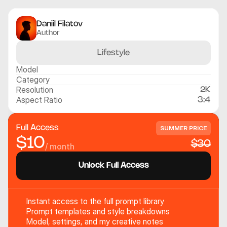
Daniil Filatov
Author
Lifestyle
Model
Category
Resolution
2K
Aspect Ratio
3:4
Full Access
SUMMER PRICE
$10
$30
/ month
Unlock Full Access
Instant access to the full prompt library
Prompt templates and style breakdowns
Model, settings, and my creative notes