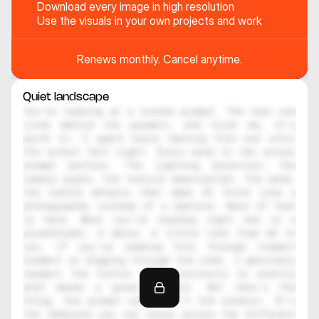
Download every image in high resolution
Use the visuals in your own projects and work
Renews monthly. Cancel anytime.
Quiet landscape
You're looking at a locked prompt. The real one 
lives behind the paywall, and trust me, it's 
worth it. I spent hours testing this one until 
the output felt right. Every word in the actual 
prompt matters. The lighting direction, the 
camera angle, the texture description, the mood, 
the subtle details that make AI think like a 
photographer instead of a machine. None of that 
is here. What you're reading right now is a 
placeholder. A decoy. A little note from me to 
you. If you're reading this through inspect 
element or digging through the code, I genuinely 
respect the hustle. That curiosity is exactly 
what makes a great creator. But here's the 
thing, the prompt alone isn't the product. It's 
the template you can reuse across ten different 