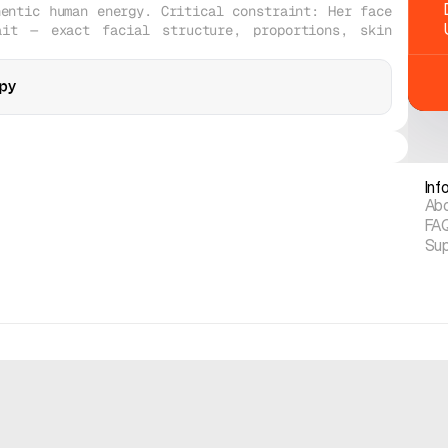
entic human energy. Critical constraint: Her face 
it — exact facial structure, proportions, skin 
py
opy
Midjourney V8
Midjourney V8
Realistic
Realistic
Inf
Ab
FA
Su