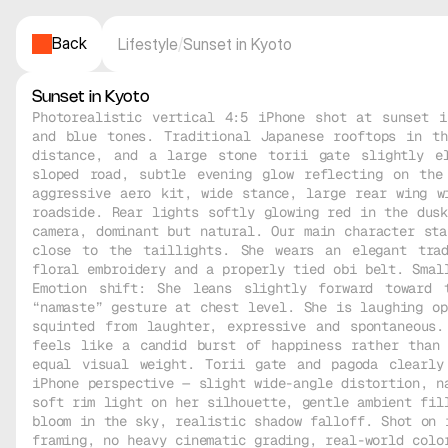
Back
Lifestyle
/
Sunset in Kyoto
Sunset in Kyoto
Photorealistic vertical 4:5 iPhone shot at sunset i
and blue tones. Traditional Japanese rooftops in th
distance, and a large stone torii gate slightly el
sloped road, subtle evening glow reflecting on the
aggressive aero kit, wide stance, large rear wing wi
roadside. Rear lights softly glowing red in the dusk
camera, dominant but natural. Our main character sta
close to the taillights. She wears an elegant trad
floral embroidery and a properly tied obi belt. Small
Emotion shift: She leans slightly forward toward 
“namaste” gesture at chest level. She is laughing op
squinted from laughter, expressive and spontaneous.
feels like a candid burst of happiness rather than 
equal visual weight. Torii gate and pagoda clearly
iPhone perspective — slight wide-angle distortion, na
soft rim light on her silhouette, gentle ambient fill
bloom in the sky, realistic shadow falloff. Shot on i
framing, no heavy cinematic grading, real-world color