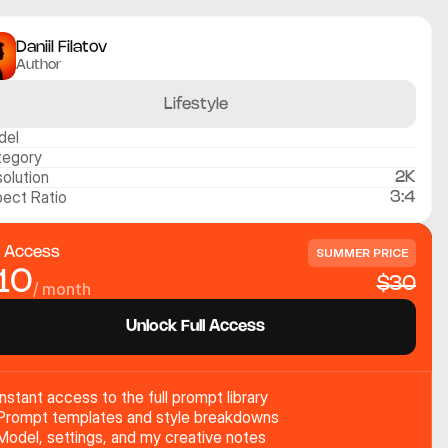
Daniil Filatov
Author
Lifestyle
del
tegory
olution
2K
ect Ratio
3:4
l Access
SUMMER PRICE
10
$30
/ month
Unlock Full Access
Instant access to the full prompt library
Prompt templates and style breakdowns
Model, settings, and my creative notes