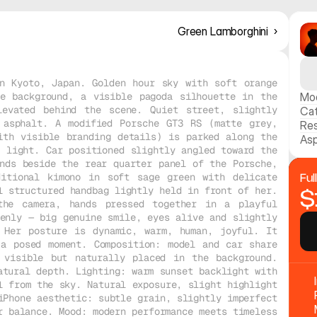
Green Lamborghini  ›
n Kyoto, Japan. Golden hour sky with soft orange 
e background, a visible pagoda silhouette in the 
Mo
evated behind the scene. Quiet street, slightly 
Ca
 asphalt. A modified Porsche GT3 RS (matte grey, 
Res
th visible branding details) is parked along the 
Asp
 light. Car positioned slightly angled toward the 
nds beside the rear quarter panel of the Porsche, 
itional kimono in soft sage green with delicate 
Ful
 structured handbag lightly held in front of her. 
$
the camera, hands pressed together in a playful 
enly — big genuine smile, eyes alive and slightly 
 Her posture is dynamic, warm, human, joyful. It 
a posed moment. Composition: model and car share 
 visible but naturally placed in the background. 
tural depth. Lighting: warm sunset backlight with 
 from the sky. Natural exposure, slight highlight 
Phone aesthetic: subtle grain, slightly imperfect 
 balance. Mood: modern performance meets timeless 