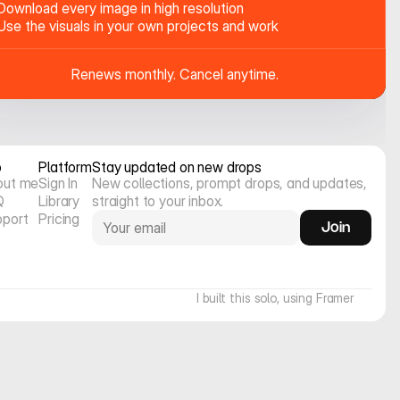
Download every image in high resolution
Use the visuals in your own projects and work
Renews monthly. Cancel anytime.
o
Platform
Stay updated on new drops
out me
Sign In
New collections, prompt drops, and updates, 
Q
Library
straight to your inbox.
pport
Pricing
Join
I built this solo, using Framer