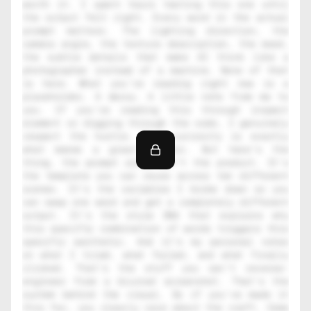
worth it. I spent hours testing this one until 
the output felt right. Every word in the actual 
prompt matters. The lighting direction, the 
camera angle, the texture description, the mood, 
the subtle details that make AI think like a 
photographer instead of a machine. None of that 
is here. What you're reading right now is a 
placeholder. A decoy. A little note from me to 
you. If you're reading this through inspect 
element or digging through the code, I genuinely 
respect the hustle. That curiosity is exactly 
what makes a great creator. But here's the 
thing, the prompt alone isn't the product. It's 
the template you can reuse across ten different 
scenes. It's the variables I broke down so you 
can swap one word and get a completely different 
output. It's the style DNA that explains why 
this specific combination of words triggers this 
specific aesthetic. And it's my personal notes 
on what I tried, what failed, and what finally 
clicked. That's the stuff you can't reverse-
engineer from a blurred screenshot. That's the 
system behind the visual. So if you've made it 
this far, you clearly care about the craft. Come 