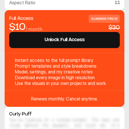
Aspect Ratio
1:1
Full Access
SUMMER PRICE
$10
$30
/ month
Unlock Full Access
Instant access to the full prompt library
Prompt templates and style breakdowns
Model, settings, and my creative notes
Download every image in high resolution
Use the visuals in your own projects and work
Renews monthly. Cancel anytime.
Curly Puff
You're looking at a locked prompt. The real one 
lives behind the paywall, and trust me, it's 