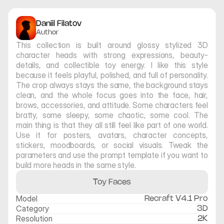
Daniil Filatov
Author
This collection is built around glossy stylized 3D 
character heads with strong expressions, beauty-
details, and collectible toy energy. I like this style 
because it feels playful, polished, and full of personality. 
The crop always stays the same, the background stays 
clean, and the whole focus goes into the face, hair, 
brows, accessories, and attitude. Some characters feel 
bratty, some sleepy, some chaotic, some cool. The 
main thing is that they all still feel like part of one world. 
Use it for posters, avatars, character concepts, 
stickers, moodboards, or social visuals. Tweak the 
parameters and use the prompt template if you want to 
build more heads in the same style.
Toy Faces
Model
Recraft V4.1 Pro
Category
3D
Resolution
2K