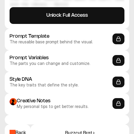
join the library — Daniil
Unlock Full Access
Prompt Template
The reusable base prompt behind the visual.
Prompt Variables
The parts you can change and customize.
Style DNA
The key traits that define the style.
Creative Notes
My personal tips to get better results.
Recraft V4.1 Pro
Recraft V4.1 Pro
Recraft V4.1 Pro
Recraft V4.1 Pro
Recraft V4.1 Pro
Recraft V4.1 Pro
3D
3D
3D
3D
3D
3D
Back
Buzzcut Brat ›