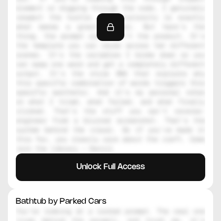
element or digging through the code, I genuinely 
respect the hustle. That curiosity is exactly 
what makes a great creator. But here's the 
thing, the prompt alone isn't the product. It's 
the template you can reuse across ten different 
scenes. It's the variables I broke down so you 
can swap one word and get a completely different 
output. It's the style DNA that explains why 
this specific combination of words triggers this 
specific aesthetic. And it's my personal notes 
on what I tried, what failed, and what finally 
clicked. That's the stuff you can't reverse-
engineer from a blurred screenshot. That's the 
system behind the visual. So if you've made it 
this far, you clearly care about the craft. Come 
join the library — Daniil
Unlock Full Access
Bathtub by Parked Cars
You're looking at a locked prompt. The real one 
lives behind the paywall, and trust me, it's 