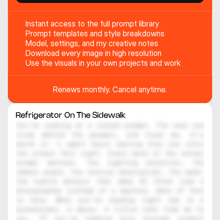
Instant access to the full prompt library
Prompt templates and style breakdowns
Model, settings, and my creative notes
Download every image in high resolution
Use the visuals in your own projects and work
Renews monthly. Cancel anytime.
Refrigerator On The Sidewalk
You're looking at a locked prompt. The real one 
lives behind the paywall, and trust me, it's 
worth it. I spent hours testing this one until 
the output felt right. Every word in the actual 
prompt matters. The lighting direction, the 
camera angle, the texture description, the mood, 
the subtle details that make AI think like a 
photographer instead of a machine. None of that 
is here. What you're reading right now is a 
placeholder. A decoy. A little note from me to 
you. If you're reading this through inspect 