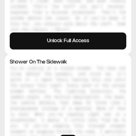
on what I tried, what failed, and what finally 
clicked. That's the stuff you can't reverse-
engineer from a blurred screenshot. That's the 
system behind the visual. So if you've made it 
this far, you clearly care about the craft. Come 
join the library — Daniil
Unlock Full Access
Shower On The Sidewalk
You're looking at a locked prompt. The real one 
lives behind the paywall, and trust me, it's 
worth it. I spent hours testing this one until 
the output felt right. Every word in the actual 
prompt matters. The lighting direction, the 
camera angle, the texture description, the mood, 
the subtle details that make AI think like a 
photographer instead of a machine. None of that 
is here. What you're reading right now is a 
placeholder. A decoy. A little note from me to 
you. If you're reading this through inspect 
element or digging through the code, I genuinely 