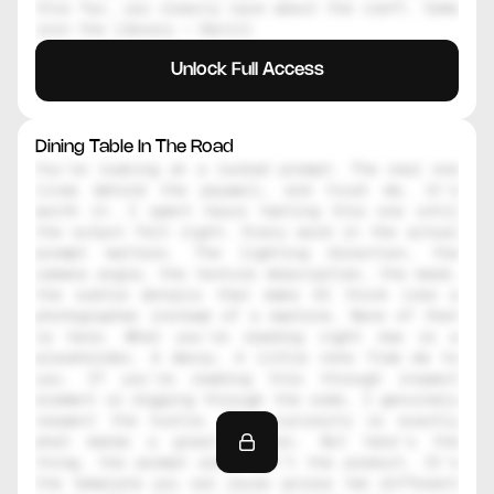
this far, you clearly care about the craft. Come 
join the library — Daniil
Unlock Full Access
Dining Table In The Road
You're looking at a locked prompt. The real one 
lives behind the paywall, and trust me, it's 
worth it. I spent hours testing this one until 
the output felt right. Every word in the actual 
prompt matters. The lighting direction, the 
camera angle, the texture description, the mood, 
the subtle details that make AI think like a 
photographer instead of a machine. None of that 
is here. What you're reading right now is a 
placeholder. A decoy. A little note from me to 
you. If you're reading this through inspect 
element or digging through the code, I genuinely 
respect the hustle. That curiosity is exactly 
what makes a great creator. But here's the 
thing, the prompt alone isn't the product. It's 
the template you can reuse across ten different 