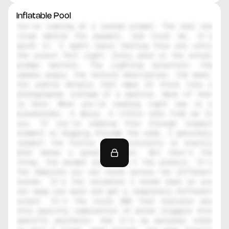
Inflatable Pool
You're looking at a locked prompt. The real one 
lives behind the paywall, and trust me, it's 
worth it. I spent hours testing this one until 
the output felt right. Every word in the actual 
prompt matters. The lighting direction, the 
camera angle, the texture description, the mood, 
the subtle details that make AI think like a 
photographer instead of a machine. None of that 
is here. What you're reading right now is a 
placeholder. A decoy. A little note from me to 
you. If you're reading this through inspect 
element or digging through the code, I genuinely 
respect the hustle. That curiosity is exactly 
what makes a great creator. But here's the 
thing, the prompt alone isn't the product. It's 
the template you can reuse across ten different 
scenes. It's the variables I broke down so you 
can swap one word and get a completely different 
output. It's the style DNA that explains why 
this specific combination of words triggers this 
specific aesthetic. And it's my personal notes 