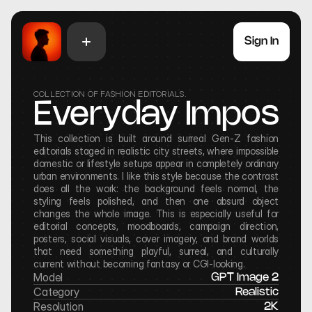
Sign In
COLLECTION OF FASHION EDITORIALS.
Everyday Impossib
This collection is built around surreal Gen-Z fashion 
editorials staged in realistic city streets, where impossible 
domestic or lifestyle setups appear in completely ordinary 
urban environments. I like this style because the contrast 
does all the work: the background feels normal, the 
styling feels polished, and then one absurd object 
changes the whole image. This is especially useful for 
editorial concepts, moodboards, campaign direction, 
posters, social visuals, cover imagery, and brand worlds 
that need something playful, surreal, and culturally 
current without becoming fantasy or CGI-looking.
Model
GPT Image 2
Category
Realistic
Resolution
2K