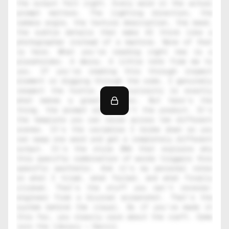
the output felt right. Every word in the actual 
prompt matters. The lighting direction, the 
camera angle, the texture description, the mood, 
the subtle details that make AI think like a 
photographer instead of a machine. None of that 
is here. What you're reading right now is a 
placeholder. A decoy. A little note from me to 
you. If you're reading this through inspect 
element or digging through the code, I genuinely 
respect the hustle. That curiosity is exactly 
what makes a great creator. But here's the 
thing, the prompt alone isn't the product. It's 
the template you can reuse across ten different 
scenes. It's the variables I broke down so you 
can swap one word and get a completely different 
output. It's the style DNA that explains why 
this specific combination of words triggers this 
specific aesthetic. And it's my personal notes 
on what I tried, what failed, and what finally 
clicked. That's the stuff you can't reverse-
engineer from a blurred screenshot. That's the 
system behind the visual. So if you've made it 
this far, you clearly care about the craft. Come 
join the library — Daniil