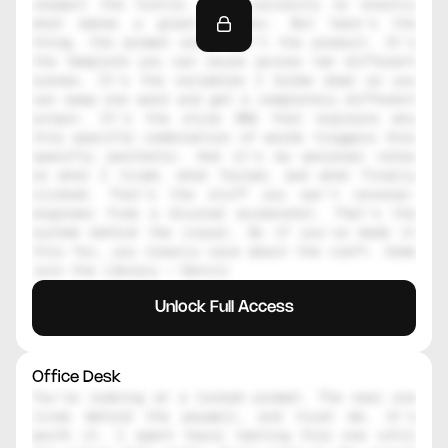
respect the hustle. That curiosity is exactly 
what makes a great creator. But here's the 
thing, the prompt alone isn't the product. It's 
the template you can reuse across ten different 
scenes. It's the variables I broke down so you 
can swap one word and get a completely different 
output. It's the style DNA that explains why 
this specific combination of words triggers this 
specific aesthetic. And it's my personal notes 
on what I tried, what failed, and what finally 
clicked. That's the stuff you can't reverse-
engineer from a blurred screenshot. That's the 
system behind the visual. So if you've made it 
this far, you clearly care about the craft. Come 
join the library — Daniil
Unlock Full Access
Office Desk
You're looking at a locked prompt. The real one 
lives behind the paywall, and trust me, it's 
worth it. I spent hours testing this one until 