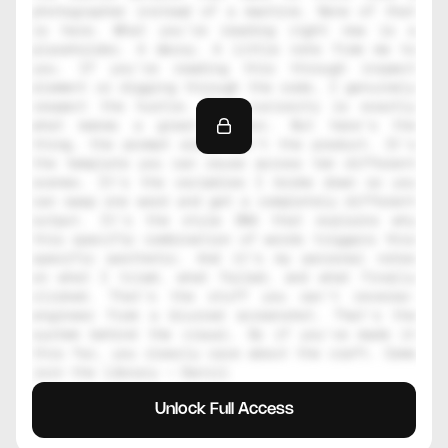
photographer instead of a machine. None of that 
is here. What you're reading right now is a 
placeholder. A decoy. A little note from me to 
you. If you're reading this through inspect 
element or digging through the code, I genuinely 
respect the hustle. That curiosity is exactly 
what makes a great creator. But here's the 
thing, the prompt alone isn't the product. It's 
the template you can reuse across ten different 
scenes. It's the variables I broke down so you 
can swap one word and get a completely different 
output. It's the style DNA that explains why 
this specific combination of words triggers this 
specific aesthetic. And it's my personal notes 
on what I tried, what failed, and what finally 
clicked. That's the stuff you can't reverse-
engineer from a blurred screenshot. That's the 
system behind the visual. So if you've made it 
this far, you clearly care about the craft. Come 
join the library — Daniil
Unlock Full Access