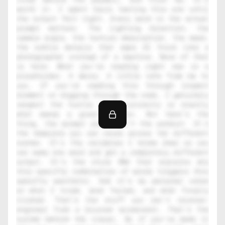
worth it. I spent hours testing this one until 
the output felt right. Every word in the actual 
prompt matters. The lighting direction, the 
camera angle, the texture description, the mood, 
the subtle details that make AI think like a 
photographer instead of a machine. None of that 
is here. What you're reading right now is a 
placeholder. A decoy. A little note from me to 
you. If you're reading this through inspect 
element or digging through the code, I genuinely 
respect the hustle. That curiosity is exactly 
what makes a great creator. But here's the 
thing, the prompt alone isn't the product. It's 
the template you can reuse across ten different 
scenes. It's the variables I broke down so you 
can swap one word and get a completely different 
output. It's the style DNA that explains why 
this specific combination of words triggers this 
specific aesthetic. And it's my personal notes 
on what I tried, what failed, and what finally 
clicked. That's the stuff you can't reverse-
engineer from a blurred screenshot. That's the 
system behind the visual. So if you've made it 