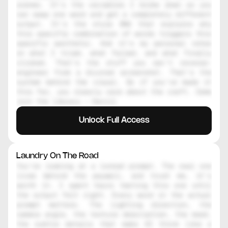
scenes. It's the variables I broke down so you 
can swap one word and get a completely different 
output. It's the style DNA that explains why 
this specific combination of words triggers this 
specific aesthetic. And it's my personal notes 
on what I tried, what failed, and what finally 
clicked. That's the stuff you can't reverse-
engineer from a blurred screenshot. That's the 
system behind the visual. So if you've made it 
this far, you clearly care about the craft. Come 
join the library — Daniil
Unlock Full Access
Laundry On The Road
You're looking at a locked prompt. The real one 
lives behind the paywall, and trust me, it's 
worth it. I spent hours testing this one until 
the output felt right. Every word in the actual 
prompt matters. The lighting direction, the 
camera angle, the texture description, the mood, 
the subtle details that make AI think like a 