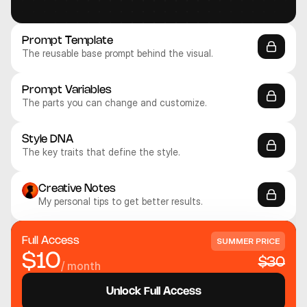
Prompt Template
The reusable base prompt behind the visual.
Prompt Variables
The parts you can change and customize.
Style DNA
The key traits that define the style.
Library
Unlock Access
FAQ
Creative Notes
My personal tips to get better results.
Full Access
SUMMER PRICE
$10
$30
/ month
Unlock Full Access