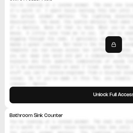
You're looking at a locked prompt. The real one live
it's worth it. I spent hours testing this one until 
the actual prompt matters. The lighting directi
description, the mood, the subtle details that make 
of a machine. None of that is here. What you're re
decoy. A little note from me to you. If you're read
digging through the code, I genuinely respect the hu
makes a great creator. But here's the thing, the prom
template you can reuse across ten different scenes.
you can swap one word and get a completely differe
explains why this specific combination of words tr
it's my personal notes on what I tried, what failed, 
stuff you can't reverse-engineer from a blurred scre
visual. So if you've made it this far, you clearly 
library — Daniil
Unlock Full Acces
Bathroom Sink Counter
You're looking at a locked prompt. The real one live
it's worth it. I spent hours testing this one until 
the actual prompt matters. The lighting directi