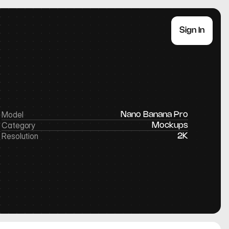
Sign In
Model
Nano Banana Pro
Category
Mockups
Resolution
2K