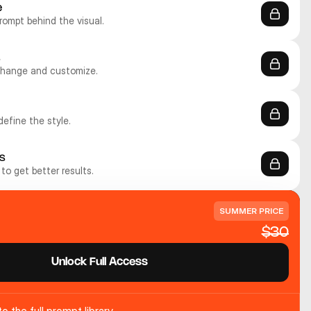
e
rompt behind the visual.
s
change and customize.
define the style.
s
to get better results.
SUMMER PRICE
$30
Unlock Full Access