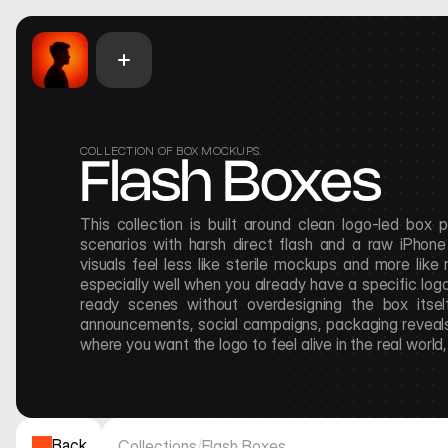
COLLECTION OF BOX MOCKUPS.
Flash Boxes
This collection is built around clean logo-led box 
scenarios with harsh direct flash and a raw iPhone f
visuals feel less like sterile mockups and more like
especially well when you already have a specific log
ready scenes without overdesigning the box itself
announcements, social campaigns, packaging reveals,
where you want the logo to feel alive in the real world
Back
Collections
/
Flash Boxes