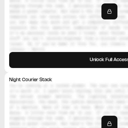
decoy. A little note from me to you. If you're read
digging through the code, I genuinely respect the hu
makes a great creator. But here's the thing, the prom
template you can reuse across ten different scenes.
you can swap one word and get a completely differe
explains why this specific combination of words tr
it's my personal notes on what I tried, what failed, 
stuff you can't reverse-engineer from a blurred scre
visual. So if you've made it this far, you clearly 
library — Daniil
Unlock Full Acces
Night Courier Stack
You're looking at a locked prompt. The real one live
it's worth it. I spent hours testing this one until 
the actual prompt matters. The lighting directi
description, the mood, the subtle details that make 
of a machine. None of that is here. What you're re
decoy. A little note from me to you. If you're read
digging through the code, I genuinely respect the hu
makes a great creator. But here's the thing, the prom