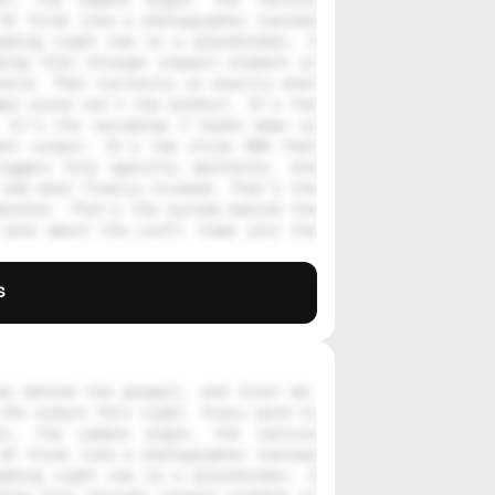
AI think like a photographer instead 
ading right now is a placeholder. A 
ing this through inspect element or 
stle. That curiosity is exactly what 
pt alone isn't the product. It's the 
 It's the variables I broke down so 
nt output. It's the style DNA that 
iggers this specific aesthetic. And 
and what finally clicked. That's the 
enshot. That's the system behind the 
care about the craft. Come join the 
s
s behind the paywall, and trust me, 
the output felt right. Every word in 
on, the camera angle, the texture 
AI think like a photographer instead 
ading right now is a placeholder. A 