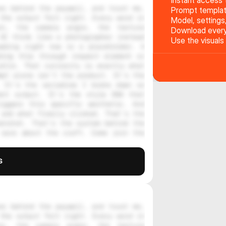
Instant access t
s behind the paywall, and trust me, 
Prompt templat
the output felt right. Every word in 
Model, settings
on, the camera angle, the texture 
Download every 
AI think like a photographer instead 
Use the visuals
ading right now is a placeholder. A 
ing this through inspect element or 
stle. That curiosity is exactly what 
pt alone isn't the product. It's the 
 It's the variables I broke down so 
nt output. It's the style DNA that 
iggers this specific aesthetic. And 
and what finally clicked. That's the 
enshot. That's the system behind the 
care about the craft. Come join the 
s
s behind the paywall, and trust me, 
the output felt right. Every word in 
on, the camera angle, the texture 