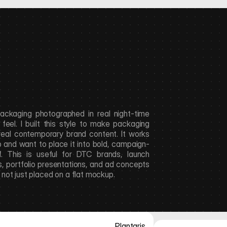
packaging photographed in real night-time 
eel. I built this style to make packaging 
 real contemporary brand content. It works 
o and want to place it into bold, campaign-
. This is useful for DTC brands, launch 
 portfolio presentations, and ad concepts 
, not just placed on a flat mockup.
Plantaris