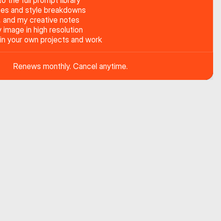
o the full prompt library
es and style breakdowns
, and my creative notes
image in high resolution
 in your own projects and work
Renews monthly. Cancel anytime.