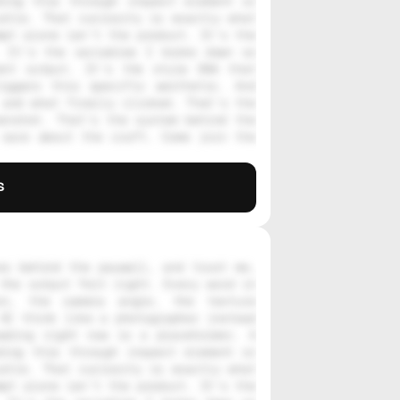
ing this through inspect element or 
stle. That curiosity is exactly what 
pt alone isn't the product. It's the 
 It's the variables I broke down so 
nt output. It's the style DNA that 
iggers this specific aesthetic. And 
and what finally clicked. That's the 
enshot. That's the system behind the 
care about the craft. Come join the 
s
s behind the paywall, and trust me, 
the output felt right. Every word in 
on, the camera angle, the texture 
AI think like a photographer instead 
ading right now is a placeholder. A 
ing this through inspect element or 
stle. That curiosity is exactly what 
pt alone isn't the product. It's the 