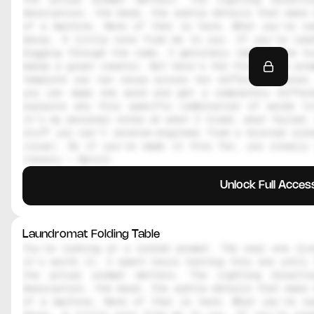
description, the mood, the subtle details that make 
of a machine. None of that is here. What you're re
decoy. A little note from me to you. If you're read
digging through the code, I genuinely respect the hu
makes a great creator. But here's the thing, the prom
template you can reuse across ten different scenes.
you can swap one word and get a completely differe
explains why this specific combination of words tr
it's my personal notes on what I tried, what failed, 
stuff you can't reverse-engineer from a blurred scre
visual. So if you've made it this far, you clearly 
library — Daniil
Unlock Full Acces
Laundromat Folding Table
You're looking at a locked prompt. The real one live
it's worth it. I spent hours testing this one until 
the actual prompt matters. The lighting directi
description, the mood, the subtle details that make 
of a machine. None of that is here. What you're re